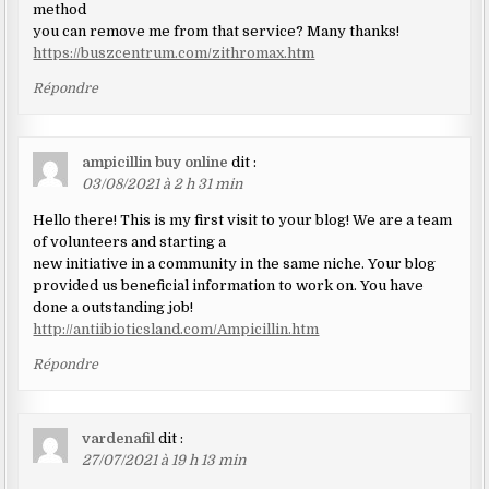
method
you can remove me from that service? Many thanks!
https://buszcentrum.com/zithromax.htm
Répondre
ampicillin buy online
dit :
03/08/2021 à 2 h 31 min
Hello there! This is my first visit to your blog! We are a team
of volunteers and starting a
new initiative in a community in the same niche. Your blog
provided us beneficial information to work on. You have
done a outstanding job!
http://antiibioticsland.com/Ampicillin.htm
Répondre
vardenafil
dit :
27/07/2021 à 19 h 13 min