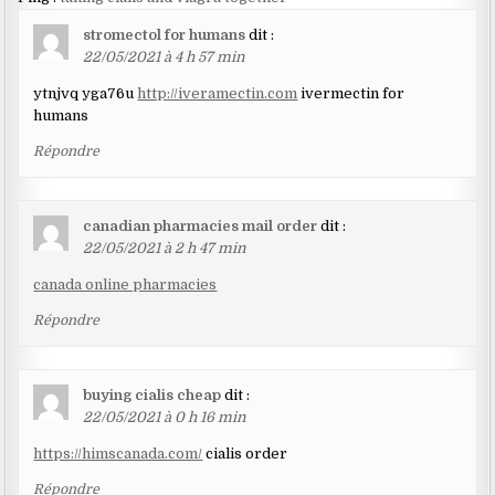
stromectol for humans
dit :
22/05/2021 à 4 h 57 min
ytnjvq yga76u
http://iveramectin.com
ivermectin for
humans
Répondre
canadian pharmacies mail order
dit :
22/05/2021 à 2 h 47 min
canada online pharmacies
Répondre
buying cialis cheap
dit :
22/05/2021 à 0 h 16 min
https://himscanada.com/
cialis order
Répondre