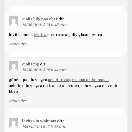
cialis lilly pas cher
dit :
16/06/2021 à 12 h 45 min
levitra meds
levitra
levitra oral jelly glaxo levitra
Répondre
cialis mg
dit :
16/06/2021 à 12 h 44 min
générique du viagra
acheter viagra sans ordonnance
acheter du viagra en france ou trouver du viagra en vente
libre
Répondre
levitra in walmart
dit :
15/06/2021 à 17 h 37 min