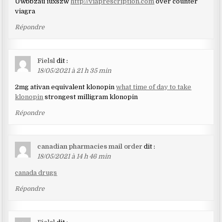
Uwbbzau iuxszw
http://viaprescription.com
over counter
viagra
Répondre
Fielsl
dit :
18/05/2021 à 21 h 35 min
2mg ativan equivalent klonopin
what time of day to take
klonopin
strongest milligram klonopin
Répondre
canadian pharmacies mail order
dit :
18/05/2021 à 14 h 46 min
canada drugs
Répondre