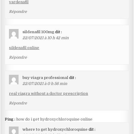
vardenafil
Répondre
sildenafil 100mg
dit :
22/07/2021 à 10 h 42 min
sildenafil online
Répondre
buy viagra professional
dit :
22/07/2021 à 0 h 56 min
real viagra without a doctor prescription
Répondre
Ping :
how do i get hydroxychloroquine online
where to get hydroxychloroquine
dit :