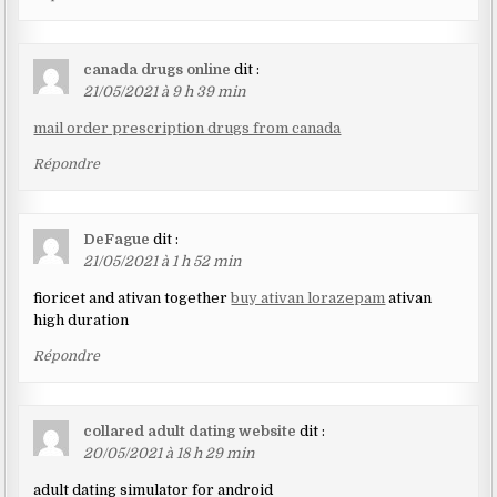
canada drugs online
dit :
21/05/2021 à 9 h 39 min
mail order prescription drugs from canada
Répondre
DeFague
dit :
21/05/2021 à 1 h 52 min
fioricet and ativan together
buy ativan lorazepam
ativan
high duration
Répondre
collared adult dating website
dit :
20/05/2021 à 18 h 29 min
adult dating simulator for android