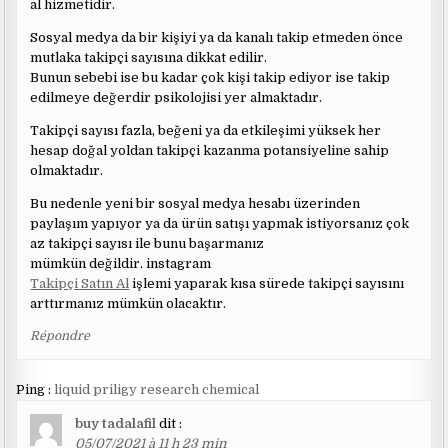
al hizmetidir.
Sosyal medya da bir kişiyi ya da kanalı takip etmeden önce
mutlaka takipçi sayısına dikkat edilir.
Bunun sebebi ise bu kadar çok kişi takip ediyor ise takip
edilmeye değerdir psikolojisi yer almaktadır.
Takipçi sayısı fazla, beğeni ya da etkileşimi yüksek her
hesap doğal yoldan takipçi kazanma potansiyeline sahip
olmaktadır.
Bu nedenle yeni bir sosyal medya hesabı üzerinden
paylaşım yapıyor ya da ürün satışı yapmak istiyorsanız çok
az takipçi sayısı ile bunu başarmanız
mümkün değildir. instagram
Takipçi Satın Al
işlemi yaparak kısa sürede takipçi sayısını
arttırmanız mümkün olacaktır.
Répondre
Ping :
liquid priligy research chemical
buy tadalafil
dit :
05/07/2021 à 11 h 23 min