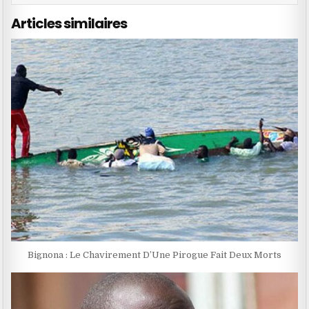
Articles similaires
Bignona : Le Chavirement D’Une Pirogue Fait Deux Morts