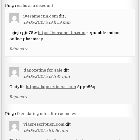
Ping :
cialis at a discount
iveramectin.com
dit :
19/05/2021 à 19 h 59 min
ccjcjb pjn78w
https://iveramectin.com
reputable indian
online pharmacy
Répondre
dapoxetine for sale
dit :
19/05/2021 à 18 h 47 min
Osdylik
https://dapoxetineus.com
Apph86q
Répondre
Ping :
free dating sites for racine wi
viaprescription.com
dit :
19/05/2021 à 8 h 16 min