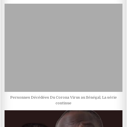
Personnes Décédées Du Corona Virus au Sénégal, La série
continue