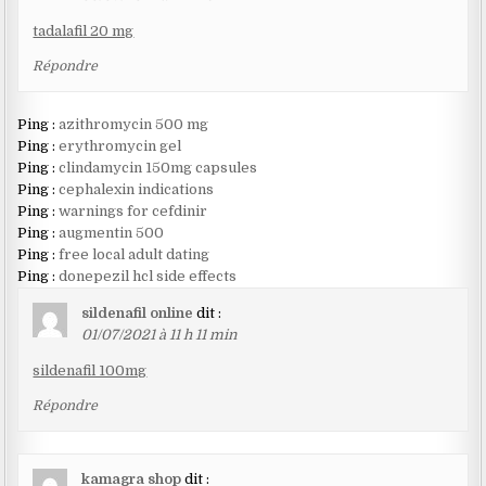
tadalafil 20 mg
Répondre
Ping :
azithromycin 500 mg
Ping :
erythromycin gel
Ping :
clindamycin 150mg capsules
Ping :
cephalexin indications
Ping :
warnings for cefdinir
Ping :
augmentin 500
Ping :
free local adult dating
Ping :
donepezil hcl side effects
sildenafil online
dit :
01/07/2021 à 11 h 11 min
sildenafil 100mg
Répondre
kamagra shop
dit :