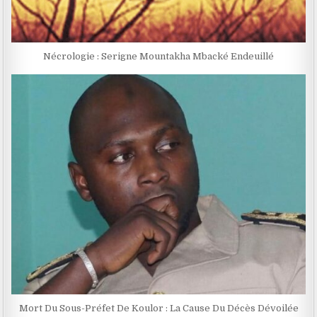
Nécrologie : Serigne Mountakha Mbacké Endeuillé
Mort Du Sous-Préfet De Koulor : La Cause Du Décès Dévoilée