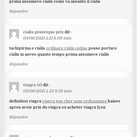
prima assumere cialis come va assunto il cialis
Répondre
cialis générique prix
dit :
04/06/2021 à 21 h 00 min
tachipirina e cialis
ordinare cialis online
posso portare
cialis in aereo quanto tempo prima assumere cialis
Répondre
viagra 50
dit :
03/06/2021 à 23 h 53 min
definition viagra
viagra pas cher sans ordonnance
baiser
apres avoir pris du viagra ou acheter viagra lyon
Répondre