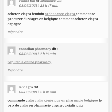
viagra sur ordonnance
dit :
03/06/2021 à 23 h 47 min
acheter viagra feminin
ordonnance viagra
comment se
procurer du viagra en belgique comment acheter viagra
espagne
Répondre
canadian pharmacy
dit :
03/06/2021 à 7 h 16 min
reputable online pharmacy
Répondre
le viagra
dit :
03/06/2021 à 2 h 12 min
commande cialis
cialis générique en pharmacie belgique
le
prix du cialis en pharmacie viagra ou cialis prix