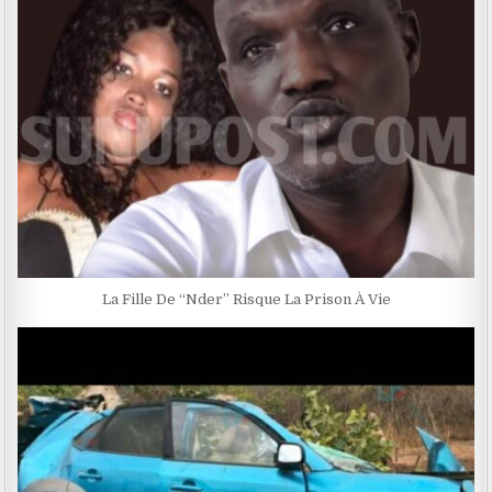
La Fille De ‘‘Nder’’ Risque La Prison À Vie