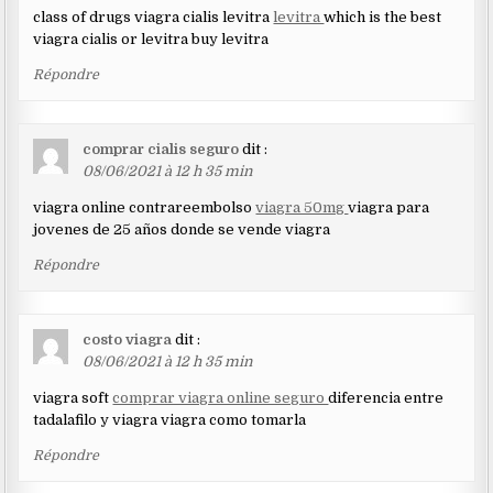
class of drugs viagra cialis levitra
levitra
which is the best
viagra cialis or levitra buy levitra
Répondre
comprar cialis seguro
dit :
08/06/2021 à 12 h 35 min
viagra online contrareembolso
viagra 50mg
viagra para
jovenes de 25 años donde se vende viagra
Répondre
costo viagra
dit :
08/06/2021 à 12 h 35 min
viagra soft
comprar viagra online seguro
diferencia entre
tadalafilo y viagra viagra como tomarla
Répondre