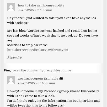
how to take azithromycin
dit :
12/07/2021 à 7 h 19 min
Hey there! I just wanted to ask if you ever have any issues
with hackers?
My last blog (wordpress) was hacked and I ended up losing
several weeks of hard work due to no back up. Do you have
any
solutions to stop hackers?
http://herreramedical.org/azithromycin
Répondre
Ping :
over the counter hydroxychloroquine
zovirax coupons printable
dit :
09/07/2021 à 17 h 22 min
Howdy! Someone in my Facebook group shared this website
with us so I came to take a look.
I’m definitely enjoying the information. I’m bookmarking and
will be tweeting this to my followers!