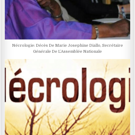
Nécrologie: Décès De Marie Josephine Diallo, Secrétaire
Générale De L’Assemblée Nationale