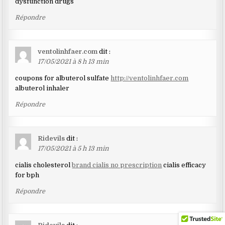
dysfunction drugs
Répondre
ventolinhfaer.com
dit :
17/05/2021 à 8 h 13 min
coupons for albuterol sulfate
http://ventolinhfaer.com
albuterol inhaler
Répondre
Ridevils
dit :
17/05/2021 à 5 h 13 min
cialis cholesterol
brand cialis no prescription
cialis efficacy
for bph
Répondre