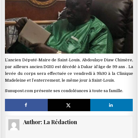
L’ancien Député-Maire de Saint-Louis, Abdoulaye Diaw Chimère,
par ailleurs ancien DGIG est décédé à Dakar àl’âge de 99 ans . La
levée du corps sera effectuée ce vendredi à 9h30 à la Clinique
Madeleine et l’enterrement, le même jour à Saint-Louis.
Sunupost.com présente ses condoléances à toute sa famille.
Author:
La Rédaction