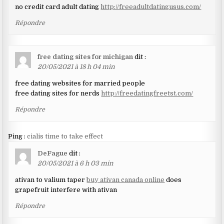
no credit card adult dating
http://freeadultdatingusus.com/
Répondre
free dating sites for michigan
dit :
20/05/2021 à 18 h 04 min
free dating websites for married people
free dating sites for nerds
http://freedatingfreetst.com/
Répondre
Ping :
cialis time to take effect
DeFague
dit :
20/05/2021 à 6 h 03 min
ativan to valium taper
buy ativan canada online
does
grapefruit interfere with ativan
Répondre