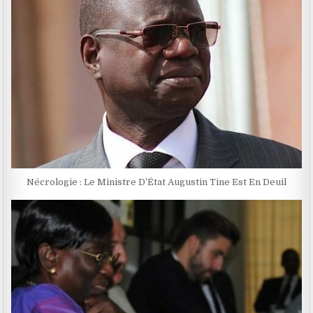
Nécrologie : Le Ministre D’État Augustin Tine Est En Deuil