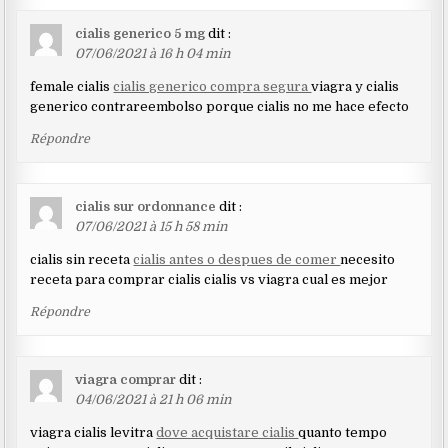
cialis generico 5 mg
dit :
07/06/2021 à 16 h 04 min
female cialis
cialis generico compra segura
viagra y cialis
generico contrareembolso porque cialis no me hace efecto
Répondre
cialis sur ordonnance
dit :
07/06/2021 à 15 h 58 min
cialis sin receta
cialis antes o despues de comer
necesito
receta para comprar cialis cialis vs viagra cual es mejor
Répondre
viagra comprar
dit :
04/06/2021 à 21 h 06 min
viagra cialis levitra
dove acquistare cialis
quanto tempo