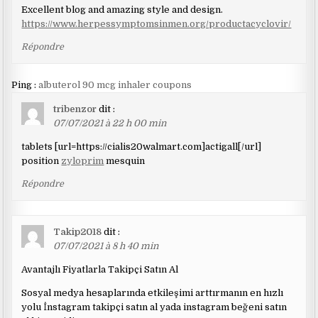
Excellent blog and amazing style and design.
https://www.herpessymptomsinmen.org/productacyclovir/
Répondre
Ping :
albuterol 90 mcg inhaler coupons
tribenzor
dit :
07/07/2021 à 22 h 00 min
tablets [url=https://cialis20walmart.com]actigall[/url]
position
zyloprim
mesquin
Répondre
Takip2018
dit :
07/07/2021 à 8 h 40 min
Avantajlı Fiyatlarla Takipçi Satın Al
Sosyal medya hesaplarında etkileşimi arttırmanın en hızlı
yolu İnstagram takipçi satın al yada instagram beğeni satın