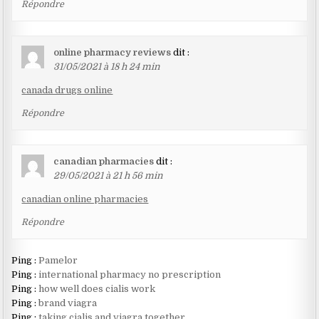
Répondre
online pharmacy reviews
dit :
31/05/2021 à 18 h 24 min
canada drugs online
Répondre
canadian pharmacies
dit :
29/05/2021 à 21 h 56 min
canadian online pharmacies
Répondre
Ping :
Pamelor
Ping :
international pharmacy no prescription
Ping :
how well does cialis work
Ping :
brand viagra
Ping :
taking cialis and viagra together