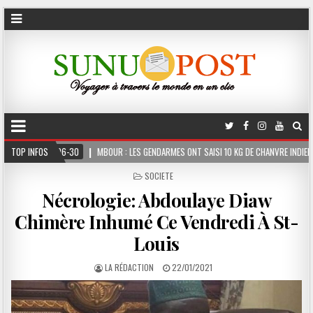
MBOUR : LES GENDARMES ONT SAISI 10 KG DE CHANVRE INDIEN DISSIMULÉS DANS LE COFFR
TOP INFOS
POSTED
SOCIETE
IN
Nécrologie: Abdoulaye Diaw
Chimère Inhumé Ce Vendredi À St-
Louis
LA RÉDACTION
22/01/2021