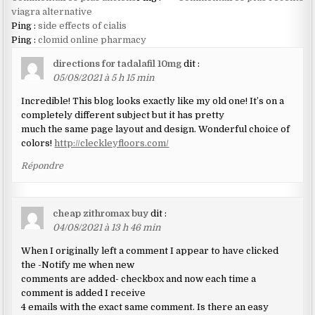
dans
viagra alternative
Ping :
side effects of cialis
les
Ping :
clomid online pharmacy
commentaires
directions for tadalafil 10mg
dit :
05/08/2021 à 5 h 15 min
Incredible! This blog looks exactly like my old one! It’s on a
completely different subject but it has pretty
much the same page layout and design. Wonderful choice of
colors!
http://cleckleyfloors.com/
Répondre
cheap zithromax buy
dit :
04/08/2021 à 13 h 46 min
When I originally left a comment I appear to have clicked
the -Notify me when new
comments are added- checkbox and now each time a
comment is added I receive
4 emails with the exact same comment. Is there an easy