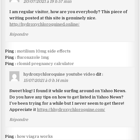
20/07/2021 à 19 h 57 min
I am regular visitor, how are you everybody? This piece of
writing posted at this site is genuinely nice.
http://hydroxychloroquined.online/
Répondre
Ping :
motilium 10mg side effects
Ping :
fluconazole 1mg
Ping :
clomid pregnancy calculator
hydroxychloroquine youtube video
dit :
15/07/2021 à 0 h 14 min
Sweet blog! I found it while surfing around on Yahoo News.
Do you have any tips on how to get listed in Yahoo News?
I’ve been trying for a while but I never seem to get there!
Appreciate it
https://hhydroxychloroquine.com/
Répondre
Ping :
how viagra works