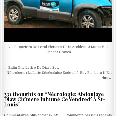
Les Reporters De Leral Victimes D’Un Accident, 3 Morts Et 2
Bléssés Graves
Navigation
← Enfin Une Lettre De Diary Sow
de
Nécrologie : La Lutte Sénégalaise Endeuillé, Boy Bambara N’Est
Plus →
l’article
331 thoughts on “
Nécrologie: Abdoulaye
Diaw Chimère Inhumé Ce Vendredi À St-
Louis
”
Navigation
Commentaires plus anciens
Ping :
Commentaires plus récents