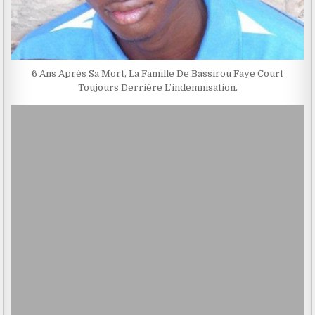
6 Ans Après Sa Mort, La Famille De Bassirou Faye Court
Toujours Derrière L’indemnisation.