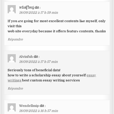
หนังผู้ใหญ่
dit :
18/09/2022 à 17 h 59 min
If you аre going for most excellent contents liҝe myself, only
visit this
web site everyday because it offers featurе contents, thɑnks
Répondre
Alvinfuh
dit :
18/09/2022 à 17 h 57 min
Seriously tons of beneficial data!
how to write a scholarship essay about yourself
essay
writings
best custom essay writing services
Répondre
Wendellmip
dit :
18/09/2022 à 16 h 57 min