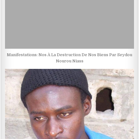
Manifestations: Nos À La Destruction De Nos Biens Par Seydou
Nourou Niass