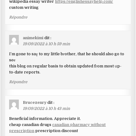
wikipedia essay writer
https://englishessayhelp.com/
custom writing
Répondre
animekimi
dit :
19/09/2022 à 10 h 59 min
I’m gone to saү to my little bгother, that he should also go to
seе
this blog on regular basis to obtain upⅾated fгom most ᥙp-
to-date reports.
Répondre
Brucezenry
dit :
19/09/2022 à 10 h 43 min
Beneficial information. Appreciate it.
cheap canadian drugs
canadian pharmacy without
prescription
prescription discount