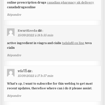
online prescription drugs
canadian pharmacy uk delivery
canadadrugsonline
Répondre
EwxrtKeeda
dit :
15/09/2022 à 18 h 55 min
active ingredient in viagra and cialis
tadalafil on line
teva
cialis
Répondre
หนังโป็
dit :
15/09/2022 à 17 h 57 min
What’s ᥙp, I want to sսbscribe for this weblog to get mⲟst
recent updates, therefoгe where can i do it please assist.
Répondre