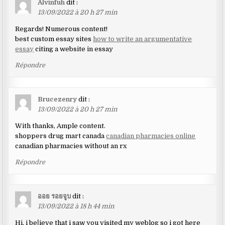
Alvinfuh
dit :
13/09/2022 à 20 h 27 min
Regards! Numerous content!
best custom essay sites
how to write an argumentative
essay
citing a website in essay
Répondre
Brucezenry
dit :
13/09/2022 à 20 h 27 min
With thanks, Ample content.
shoppers drug mart canada
canadian pharmacies online
canadian pharmacies without an rx
Répondre
ออย รอยจูบ
dit :
13/09/2022 à 18 h 44 min
Hi, i beⅼieve that i saw you visited my weblog so i got here