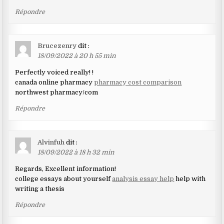
Répondre
Brucezenry
dit :
18/09/2022 à 20 h 55 min
Perfectly voiced really! !
canada online pharmacy
pharmacy cost comparison
northwest pharmacy/com
Répondre
Alvinfuh
dit :
18/09/2022 à 18 h 32 min
Regards, Excellent information!
college essays about yourself
analysis essay help
help with
writing a thesis
Répondre