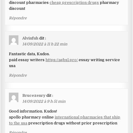
discount pharmacies
cheap prescription drugs
pharmacy
discount
Répondre
Alvinfuh
dit :
14/09/2022 à 11 h 22 min
Fantastic data, Kudos.
paid essay writers
https://agbsl.pro/
essay writing service
usa
Répondre
Brucezenry
dit :
14/09/2022 à 9 h 51 min
Good information. Kudos!
apollo pharmacy online
international pharmacies that ship
to the usa
prescription drugs without prior prescription
Répondre