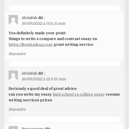
Alvinfuh
dit :
16/09/2022 à 14 h 21 min
You definitely made your point.
things to write a compare and contrast essay on
https://flowleadsua.com/
grant writing service
Répondre
Alvinfuh
dit :
16/09/2022 à 12 h 01 min
Seriously a good deal of great advice.
can you write my essay
high school vs college essay
resume
writing services prices
Répondre
Brucezenry
dit :