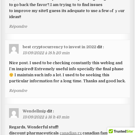
to go back the favor?.I am trying to to find issues
to improve my site!I guess its adequate to use a few οf ｙοur
ideas!!
Répondre
best cryptocurrency to invest in 2022
dit :
13/09/2022 à 18 h 20 min
Nice post. I used to be checking constantly this weblog and
I’m inspired! Extremely useful info specially the final phase
I maintain such info a lot. I used to be seeking this
particular information for a long time. Thanks and good luck.
Répondre
Wendellmip
dit :
13/09/2022 à 16 h 43 min
Regards, Wonderful stuff!
discount pharmaceuticals
canadian rx
canadian family