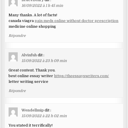
16/09/2022 à 1 h 45 min
Many thanks. A lot of facts!
canada viagra
pain meds online without doctor prescription
medicine online shopping
Répondre
Alvinfuh
dit :
15/09/2022 à 23 h 09 min
Great content. Thank you.
best online essay writer
https://theessayswriters.com/
letter writing service
Répondre
Wendellmip
dit :
15/09/2022 à 22 h 02 min
You stated it terrifically!