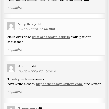
Répondre
WiqzBrory
dit :
15/09/2022 à 6 h 06 min
cialis overdose
what are tadalafil tablets
cialis patient
assistance
Répondre
Alvinfuh
dit :
14/09/2022 à 23 h 58 min
Thank you. Numerous stuff.
how write a essay
https://theessayswriters.com/
hire writer
Répondre
Brucezenry
dit :