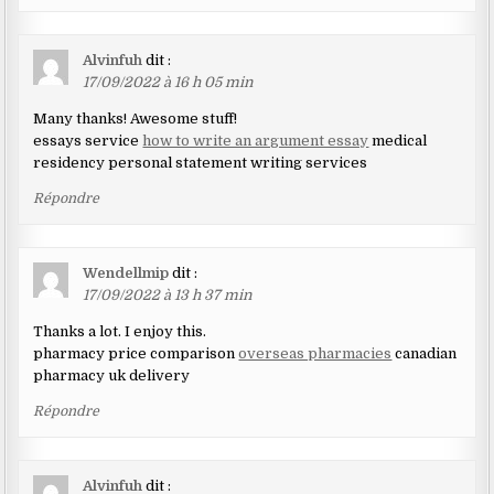
Alvinfuh
dit :
17/09/2022 à 16 h 05 min
Many thanks! Awesome stuff!
essays service
how to write an argument essay
medical
residency personal statement writing services
Répondre
Wendellmip
dit :
17/09/2022 à 13 h 37 min
Thanks a lot. I enjoy this.
pharmacy price comparison
overseas pharmacies
canadian
pharmacy uk delivery
Répondre
Alvinfuh
dit :