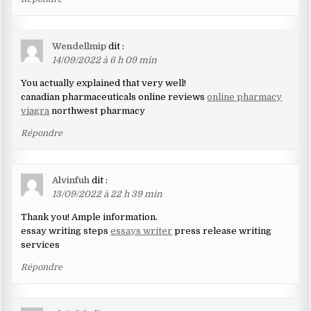
Wendellmip
dit :
14/09/2022 à 6 h 09 min
You actually explained that very well!
canadian pharmaceuticals online reviews
online pharmacy
viagra
northwest pharmacy
Répondre
Alvinfuh
dit :
13/09/2022 à 22 h 39 min
Thank you! Ample information.
essay writing steps
essays writer
press release writing
services
Répondre