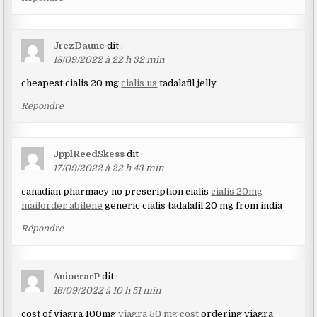
JrczDaunc
dit :
18/09/2022 à 22 h 32 min
cheapest cialis 20 mg
cialis us
tadalafil jelly
Répondre
JpplReedSkess
dit :
17/09/2022 à 22 h 43 min
canadian pharmacy no prescription cialis
cialis 20mg
mailorder abilene
generic cialis tadalafil 20 mg from india
Répondre
AnioerarP
dit :
16/09/2022 à 10 h 51 min
cost of viagra 100mg
viagra 50 mg cost
ordering viagra