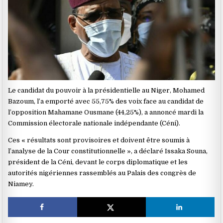
Le candidat du pouvoir à la présidentielle au Niger, Mohamed
Bazoum, l’a emporté avec 55,75% des voix face au candidat de
l’opposition Mahamane Ousmane (44,25%), a annoncé mardi la
Commission électorale nationale indépendante (Céni).
Ces « résultats sont provisoires et doivent être soumis à
l’analyse de la Cour constitutionnelle », a déclaré Issaka Souna,
président de la Céni, devant le corps diplomatique et les
autorités nigériennes rassemblés au Palais des congrès de
Niamey.