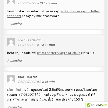
06/09/2022 à 10 h 08 min
how to start an informative essay
parts of an essay or letter
for short
essay by line crossword
Répondre
EwbKeeda
dit :
06/09/2022 à 9 h 47 min
best liquid tadalafil
whats better viagra or cialis
cialis 80
Répondre
Slot Thai
dit :
06/09/2022 à 3 h 12 min
Slot Thai
เกมส์ลงทุนออนไลน์ ที่เป็นที่นิยม อันดับ 1 คลองใจคนไทย
ตลอดกาล PGSLOT ได้มีการบรับปรุงพัฒนาทุกอย่างอยู่เสมอ ทำให้
การสมัคร สะดวก สบาย มั่นคง ยั่งยืน และปลอดภัย 100 %
Répondre