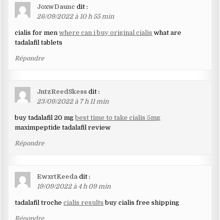
JoxwDaunc
dit :
26/09/2022 à 10 h 55 min
cialis for men
where can i buy original cialis
what are
tadalafil tablets
Répondre
JntzReedSkess
dit :
23/09/2022 à 7 h 11 min
buy tadalafil 20 mg
best time to take cialis 5mg
maximpeptide tadalafil review
Répondre
EwxrtKeeda
dit :
19/09/2022 à 4 h 09 min
tadalafil troche
cialis results
buy cialis free shipping
Répondre