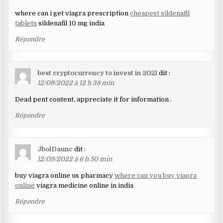
where can i get viagra prescription
cheapest sildenafil
tablets
sildenafil 10 mg india
Répondre
best cryptocurrency to invest in 2021
dit :
12/09/2022 à 12 h 38 min
Dead pent content, appreciate it for information .
Répondre
JbolDaunc
dit :
12/09/2022 à 6 h 50 min
buy viagra online us pharmacy
where can you buy viagra
online
viagra medicine online in india
Répondre