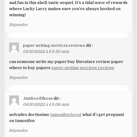
and fun in this shell-tastic sequel. It’s a tidal wave of rewards
where Lucky Larry makes sure you’re always hooked on
winning!
Répondre
paper writing services reviews
dit :
04/10/2022 à 6 h 50 min
can someone write my paper buy literature review paper
where to buy papers
paper writing services reviews
Répondre
JmiReedSkess
dit :
04/10/2022 à 4 h 06 min
nolvadex doctissimo
tamoxifen brca1
what if i get pregnant
on tamoxifen
Répondre