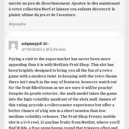
mérite un peu de divertissement. Ajoutez-le dès maintenant
à votre collection Nerf et laissez vos enfants découvrir le
plaisir ultime du jeu et de l’aventure.
Répondre
ndgnmyjof
dit :
27/10/2025 à 19 h 24 min
Paying a visit to the supermarket has never been more
appealing than it is with NetEnts Fruit Shop. This slot has
been brightly designed to bring you all the fun of a retro
game with a modern twist. In keeping with the retro theme
there isn’t much in the way of features, however watch out
for the fruit filled bonus as we are sure it will be peachy!
Despite its gentle exterior, the math model takes the game
into the high-volatility quadrant of the slots mall. Games of
this rating provide a rollercoaster experience but offer a
better chance of a big win in a short session than low-
medium-volatility releases. The Fruit Shop Frenzy mobile
slot is a 5×3 reel, 15 payline fruity from NetEnt, where you’ll
find Wilds, a free spins bonus round that triggers often and