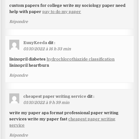
custom papers for college write my sociology paper need
help with paper
pay to do my paper
Répondre
EuuyKeeda
dit :
01/10/2022 à 16 h 33 min
lisinopril diabetes
hydrochlorothiazide classification
lisinopril heartburn
Répondre
cheapest paper writing service
dit :
01/10/2022 à 9 h 39 min
write my paper apa format professional paper writing
services write my paper fast
cheapest paper writing
service
Répondre