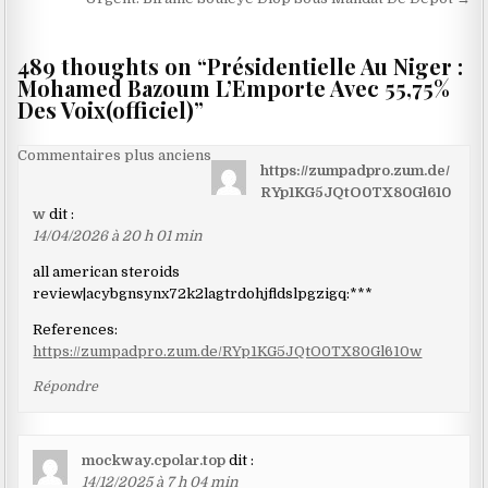
l’article
489 thoughts on “
Présidentielle Au Niger :
Mohamed Bazoum L’Emporte Avec 55,75%
Des Voix(officiel)
”
Navigation
Commentaires plus anciens
https://zumpadpro.zum.de/
dans
RYp1KG5JQtO0TX80Gl610
les
w
dit :
14/04/2026 à 20 h 01 min
commentaires
all american steroids
review|acybgnsynx72k2lagtrdohjfldslpgzigq:***
References:
https://zumpadpro.zum.de/RYp1KG5JQtO0TX80Gl610w
Répondre
mockway.cpolar.top
dit :
14/12/2025 à 7 h 04 min