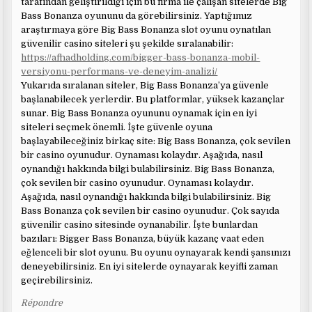
tarafından geliştirildiği için bu firma ile çalışan sitelerde Big
Bass Bonanza oyununu da görebilirsiniz. Yaptığımız
araştırmaya göre Big Bass Bonanza slot oyunu oynatılan
güvenilir casino siteleri şu şekilde sıralanabilir:
https://afhadholding.com/bigger-bass-bonanza-mobil-
versiyonu-performans-ve-deneyim-analizi/
Yukarıda sıralanan siteler, Big Bass Bonanza’ya güvenle
başlanabilecek yerlerdir. Bu platformlar, yüksek kazançlar
sunar. Big Bass Bonanza oyununu oynamak için en iyi
siteleri seçmek önemli. İşte güvenle oyuna
başlayabileceğiniz birkaç site: Big Bass Bonanza, çok sevilen
bir casino oyunudur. Oynaması kolaydır. Aşağıda, nasıl
oynandığı hakkında bilgi bulabilirsiniz. Big Bass Bonanza,
çok sevilen bir casino oyunudur. Oynaması kolaydır.
Aşağıda, nasıl oynandığı hakkında bilgi bulabilirsiniz. Big
Bass Bonanza çok sevilen bir casino oyunudur. Çok sayıda
güvenilir casino sitesinde oynanabilir. İşte bunlardan
bazıları: Bigger Bass Bonanza, büyük kazanç vaat eden
eğlenceli bir slot oyunu. Bu oyunu oynayarak kendi şansınızı
deneyebilirsiniz. En iyi sitelerde oynayarak keyifli zaman
geçirebilirsiniz.
Répondre