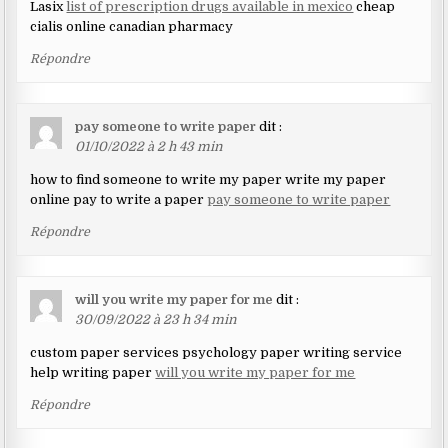
Lasix
list of prescription drugs available in mexico
cheap
cialis online canadian pharmacy
Répondre
pay someone to write paper
dit :
01/10/2022 à 2 h 43 min
how to find someone to write my paper write my paper
online pay to write a paper
pay someone to write paper
Répondre
will you write my paper for me
dit :
30/09/2022 à 23 h 34 min
custom paper services psychology paper writing service
help writing paper
will you write my paper for me
Répondre