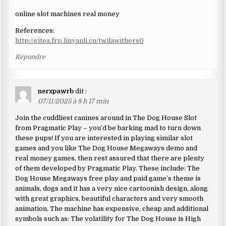
online slot machines real money
References:
http://gitea.frp.linyanli.cn/twilawithers0
Répondre
nerxpawrb
dit :
07/11/2025 à 8 h 17 min
Join the cuddliest canines around in The Dog House Slot
from Pragmatic Play – you’d be barking mad to turn down
these pups! If you are interested in playing similar slot
games and you like The Dog House Megaways demo and
real money games, then rest assured that there are plenty
of them developed by Pragmatic Play. These include: The
Dog House Megaways free play and paid game’s theme is
animals, dogs and it has a very nice cartoonish design, along
with great graphics, beautiful characters and very smooth
animation. The machine has expensive, cheap and additional
symbols such as: The volatility for The Dog House is High