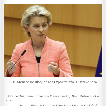
L’UE Menace De Bloquer Les Exportations D’AstraZeneca
Navigation
← Affaire Ousmane Sonko : La Masseuse Adji Sarr Entendue Ce
de
Jeudi
Urgent: Birame Soulèye Diop Sous Mandat De Dépôt →