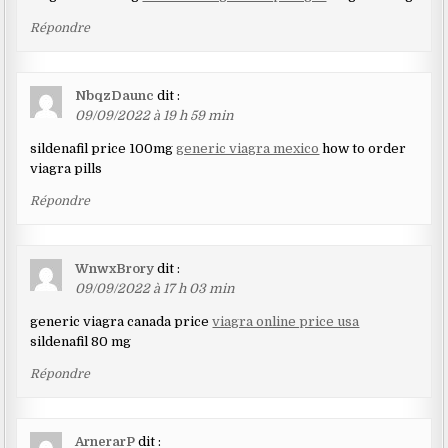
Répondre
NbqzDaunc
dit :
09/09/2022 à 19 h 59 min
sildenafil price 100mg
generic viagra mexico
how to order
viagra pills
Répondre
WnwxBrory
dit :
09/09/2022 à 17 h 03 min
generic viagra canada price
viagra online price usa
sildenafil 80 mg
Répondre
ArnerarP
dit :