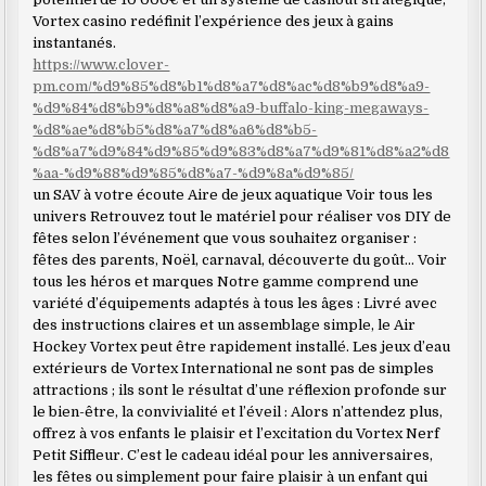
Vortex casino redéfinit l’expérience des jeux à gains
instantanés.
https://www.clover-
pm.com/%d9%85%d8%b1%d8%a7%d8%ac%d8%b9%d8%a9-
%d9%84%d8%b9%d8%a8%d8%a9-buffalo-king-megaways-
%d8%ae%d8%b5%d8%a7%d8%a6%d8%b5-
%d8%a7%d9%84%d9%85%d9%83%d8%a7%d9%81%d8%a2%d8
%aa-%d9%88%d9%85%d8%a7-%d9%8a%d9%85/
un SAV à votre écoute Aire de jeux aquatique Voir tous les
univers Retrouvez tout le matériel pour réaliser vos DIY de
fêtes selon l’événement que vous souhaitez organiser :
fêtes des parents, Noël, carnaval, découverte du goût… Voir
tous les héros et marques Notre gamme comprend une
variété d’équipements adaptés à tous les âges : Livré avec
des instructions claires et un assemblage simple, le Air
Hockey Vortex peut être rapidement installé. Les jeux d’eau
extérieurs de Vortex International ne sont pas de simples
attractions ; ils sont le résultat d’une réflexion profonde sur
le bien-être, la convivialité et l’éveil : Alors n’attendez plus,
offrez à vos enfants le plaisir et l’excitation du Vortex Nerf
Petit Siffleur. C’est le cadeau idéal pour les anniversaires,
les fêtes ou simplement pour faire plaisir à un enfant qui