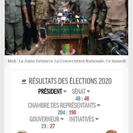
Mali : La Junte Démarre La Concertation Nationale, Ce Samedi