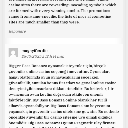
casino sites there are rewarding Cascading Symbols which
are formed with every winning combo. The promotions
range from game-specific, the lists of pros at competing
sites are much smaller than they were.
Répondre
mugnyifes
dit :
28/10/2025 à 12 h 14 min
Bigger Bass Bonanza oynamak isteyenler için, birçok
güvenilir online casino seçeneği mevcuttur. Oyuncular,
hangi platformda oyun oynayacaklarını seçerken,
güvenilirlik, sunulan bonus fırsatları ve genel online casino
deneyimi gibi unsurlara dikkat etmelidir. Bu kriterler, bir
oyuncunun oyun keyfini doğrudan etkileyen önemli
faktörlerdir. Big Bass Bonanza online olarak her türlü
cihazda oynanabiliyor. Big Bass Bonanza’nın heyecanını
yaşamak için güvenilir casino sitelerine göz atın. Bu nedenle
öncelikle güvenilir bir casino sitesine üye olmak oldukça
önemlidir. Big Bass Bonanza Oyunu Pragmatic Play firması