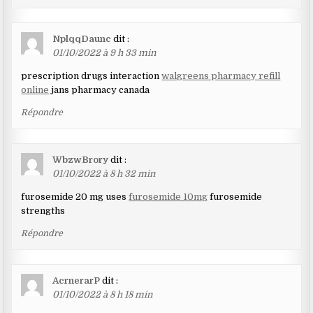
NplqqDaunc
dit :
01/10/2022 à 9 h 33 min
prescription drugs interaction
walgreens pharmacy refill
online
jans pharmacy canada
Répondre
WbzwBrory
dit :
01/10/2022 à 8 h 32 min
furosemide 20 mg uses
furosemide 10mg
furosemide
strengths
Répondre
AcrnerarP
dit :
01/10/2022 à 8 h 18 min