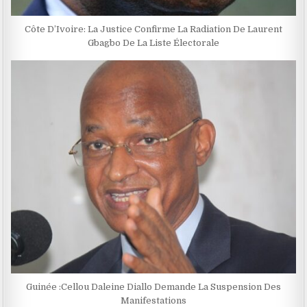
Côte D’Ivoire: La Justice Confirme La Radiation De Laurent
Gbagbo De La Liste Électorale
Guinée :Cellou Daleine Diallo Demande La Suspension Des
Manifestations