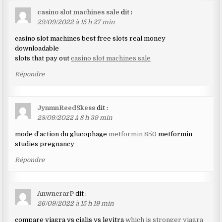
casino slot machines sale
dit :
29/09/2022 à 15 h 27 min
casino slot machines best free slots real money
downloadable
slots that pay out
casino slot machines sale
Répondre
JynmnReedSkess
dit :
28/09/2022 à 8 h 39 min
mode d’action du glucophage
metformin 850
metformin
studies pregnancy
Répondre
AnwnerarP
dit :
26/09/2022 à 15 h 19 min
compare viagra vs cialis vs levitra
which is stronger viagra