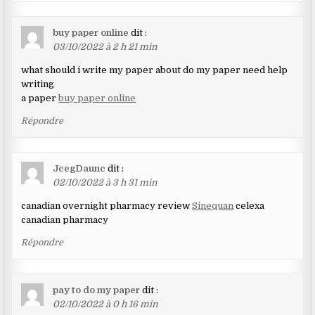
buy paper online
dit :
03/10/2022 à 2 h 21 min
what should i write my paper about do my paper need help
writing
a paper
buy paper online
Répondre
JcegDaunc
dit :
02/10/2022 à 3 h 31 min
canadian overnight pharmacy review
Sinequan
celexa
canadian pharmacy
Répondre
pay to do my paper
dit :
02/10/2022 à 0 h 16 min