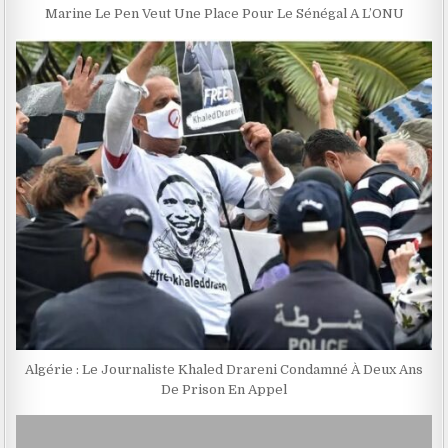
Marine Le Pen Veut Une Place Pour Le Sénégal A L’ONU
Algérie : Le Journaliste Khaled Drareni Condamné À Deux Ans
De Prison En Appel