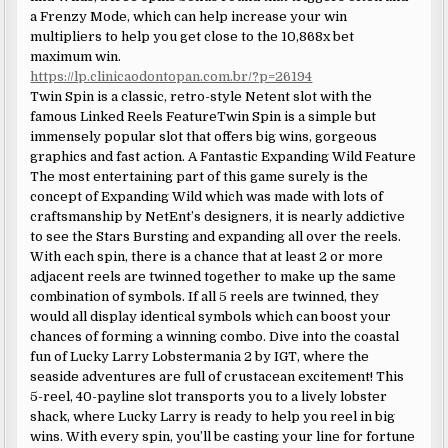
a Frenzy Mode, which can help increase your win
multipliers to help you get close to the 10,868x bet
maximum win.
https://lp.clinicaodontopan.com.br/?p=26194
Twin Spin is a classic, retro-style Netent slot with the
famous Linked Reels FeatureTwin Spin is a simple but
immensely popular slot that offers big wins, gorgeous
graphics and fast action. A Fantastic Expanding Wild Feature
The most entertaining part of this game surely is the
concept of Expanding Wild which was made with lots of
craftsmanship by NetEnt’s designers, it is nearly addictive
to see the Stars Bursting and expanding all over the reels.
With each spin, there is a chance that at least 2 or more
adjacent reels are twinned together to make up the same
combination of symbols. If all 5 reels are twinned, they
would all display identical symbols which can boost your
chances of forming a winning combo. Dive into the coastal
fun of Lucky Larry Lobstermania 2 by IGT, where the
seaside adventures are full of crustacean excitement! This
5-reel, 40-payline slot transports you to a lively lobster
shack, where Lucky Larry is ready to help you reel in big
wins. With every spin, you’ll be casting your line for fortune