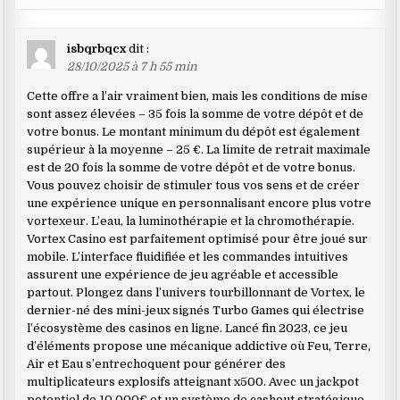
isbqrbqcx
dit :
28/10/2025 à 7 h 55 min
Cette offre a l’air vraiment bien, mais les conditions de mise
sont assez élevées – 35 fois la somme de votre dépôt et de
votre bonus. Le montant minimum du dépôt est également
supérieur à la moyenne – 25 €. La limite de retrait maximale
est de 20 fois la somme de votre dépôt et de votre bonus.
Vous pouvez choisir de stimuler tous vos sens et de créer
une expérience unique en personnalisant encore plus votre
vortexeur. L’eau, la luminothérapie et la chromothérapie.
Vortex Casino est parfaitement optimisé pour être joué sur
mobile. L’interface fluidifiée et les commandes intuitives
assurent une expérience de jeu agréable et accessible
partout. Plongez dans l’univers tourbillonnant de Vortex, le
dernier-né des mini-jeux signés Turbo Games qui électrise
l’écosystème des casinos en ligne. Lancé fin 2023, ce jeu
d’éléments propose une mécanique addictive où Feu, Terre,
Air et Eau s’entrechoquent pour générer des
multiplicateurs explosifs atteignant x500. Avec un jackpot
potentiel de 10 000€ et un système de cashout stratégique,