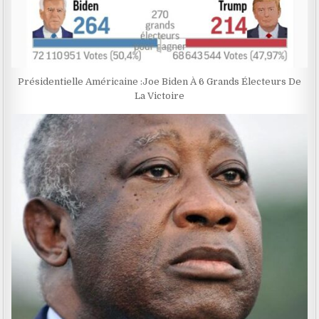
Présidentielle Américaine :Joe Biden À 6 Grands Électeurs De
La Victoire