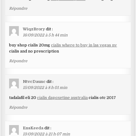
Répondre
WiqzBrory
dit :
16/09/2022 à 5 h 44 min
buy shop cialis 20mg
cialis where to buy in las vegas nv
cialis and no prescription
Répondre
NtvcDaunc
dit :
15/09/2022 à 8 h 01 min
tadalafil eli 20
cialis dapoxetine australia
cialis otc 2017
Répondre
EnsKeeda
dit :
13/09/2022 à 21 h 07 min