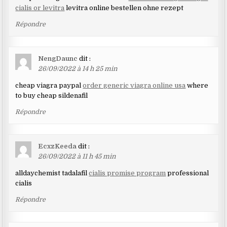
cialis or levitra
levitra online bestellen ohne rezept
Répondre
NengDaunc
dit :
26/09/2022 à 14 h 25 min
cheap viagra paypal
order generic viagra online usa
where
to buy cheap sildenafil
Répondre
EcxzKeeda
dit :
26/09/2022 à 11 h 45 min
alldaychemist tadalafil
cialis promise program
professional
cialis
Répondre