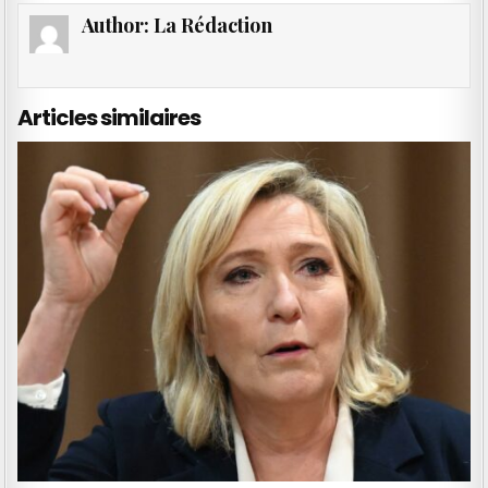
Author:
La Rédaction
Articles similaires