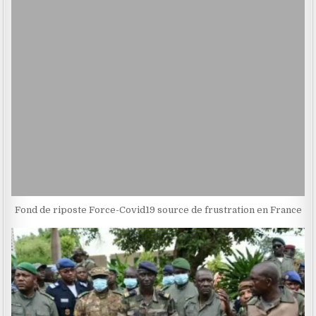
Fond de riposte Force-Covid19 source de frustration en France