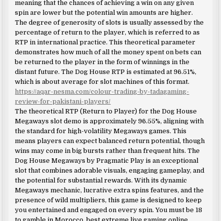
meaning that the chances of achieving a win on any given
spin are lower but the potential win amounts are higher.
The degree of generosity of slots is usually assessed by the
percentage of return to the player, which is referred to as
RTP in international practice. This theoretical parameter
demonstrates how much of all the money spent on bets can
be returned to the player in the form of winnings in the
distant future. The Dog House RTP is estimated at 96.51%,
which is about average for slot machines of this format.
https://aqar-nesma.com/colour-trading-by-tadagaming-
review-for-pakistani-players/
The theoretical RTP (Return to Player) for the Dog House
Megaways slot demo is approximately 96.55%, aligning with
the standard for high-volatility Megaways games. This
means players can expect balanced return potential, though
wins may come in big bursts rather than frequent hits. The
Dog House Megaways by Pragmatic Play is an exceptional
slot that combines adorable visuals, engaging gameplay, and
the potential for substantial rewards. With its dynamic
Megaways mechanic, lucrative extra spins features, and the
presence of wild multipliers, this game is designed to keep
you entertained and engaged on every spin. You must be 18
to gamble in Morocco, best extreme live gaming online