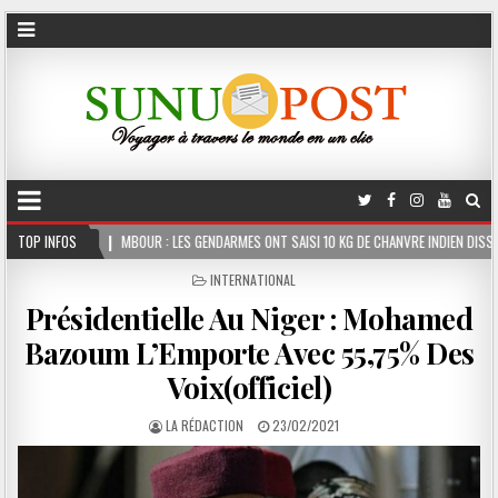
UR : LES GENDARMES ONT SAISI 10 KG DE CHANVRE INDIEN DISSIMULÉS DANS LE COFFRE D
TOP INFOS
POSTED
INTERNATIONAL
IN
Présidentielle Au Niger : Mohamed
Bazoum L’Emporte Avec 55,75% Des
Voix(officiel)
LA RÉDACTION
23/02/2021