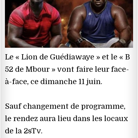
Le « Lion de Guédiawaye » et le « B
52 de Mbour » vont faire leur face-
à-face, ce dimanche 11 juin.
Sauf changement de programme,
le rendez aura lieu dans les locaux
de la 2sTv.