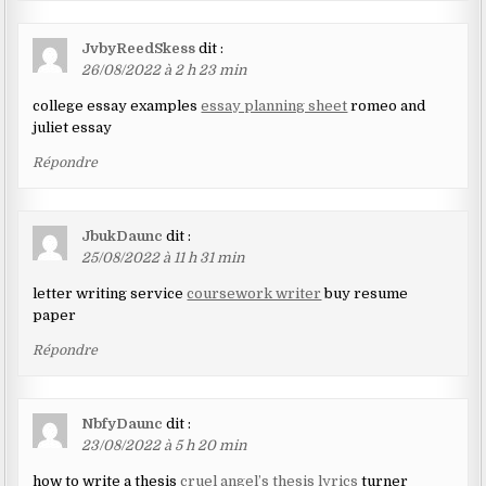
JvbyReedSkess
dit :
26/08/2022 à 2 h 23 min
college essay examples
essay planning sheet
romeo and
juliet essay
Répondre
JbukDaunc
dit :
25/08/2022 à 11 h 31 min
letter writing service
coursework writer
buy resume
paper
Répondre
NbfyDaunc
dit :
23/08/2022 à 5 h 20 min
how to write a thesis
cruel angel’s thesis lyrics
turner