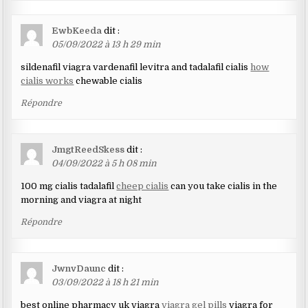
EwbKeeda
dit :
05/09/2022 à 13 h 29 min
sildenafil viagra vardenafil levitra and tadalafil cialis
how
cialis works
chewable cialis
Répondre
JmgtReedSkess
dit :
04/09/2022 à 5 h 08 min
100 mg cialis tadalafil
cheep cialis
can you take cialis in the
morning and viagra at night
Répondre
JwnvDaunc
dit :
03/09/2022 à 18 h 21 min
best online pharmacy uk viagra
viagra gel pills
viagra for