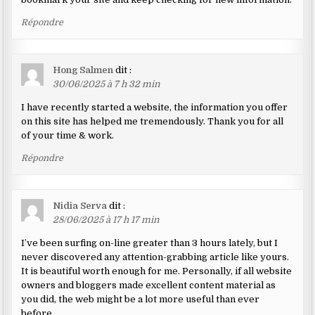
Répondre
Hong Salmen
dit :
30/06/2025 à 7 h 32 min
I have recently started a website, the information you offer
on this site has helped me tremendously. Thank you for all
of your time & work.
Répondre
Nidia Serva
dit :
28/06/2025 à 17 h 17 min
I’ve been surfing on-line greater than 3 hours lately, but I
never discovered any attention-grabbing article like yours.
It is beautiful worth enough for me. Personally, if all website
owners and bloggers made excellent content material as
you did, the web might be a lot more useful than ever
before.