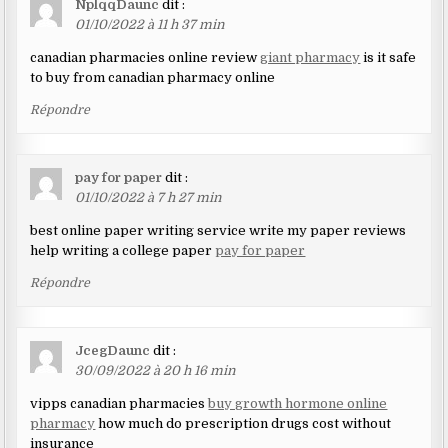
NplqqDaunc
dit :
01/10/2022 à 11 h 37 min
canadian pharmacies online review
giant pharmacy
is it safe
to buy from canadian pharmacy online
Répondre
pay for paper
dit :
01/10/2022 à 7 h 27 min
best online paper writing service write my paper reviews
help writing a college paper
pay for paper
Répondre
JcegDaunc
dit :
30/09/2022 à 20 h 16 min
vipps canadian pharmacies
buy growth hormone online
pharmacy
how much do prescription drugs cost without
insurance