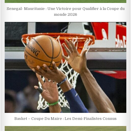
Senegal- Mauritanie : Une Victoire pour Qualifier à la Coupe du
monde 2026
Basket – Coupe Du Maire : Les Demi-Finalistes Connus