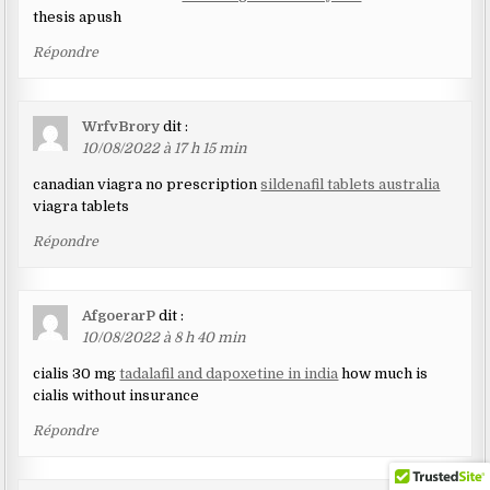
thesis apush
Répondre
WrfvBrory
dit :
10/08/2022 à 17 h 15 min
canadian viagra no prescription
sildenafil tablets australia
viagra tablets
Répondre
AfgoerarP
dit :
10/08/2022 à 8 h 40 min
cialis 30 mg
tadalafil and dapoxetine in india
how much is
cialis without insurance
Répondre