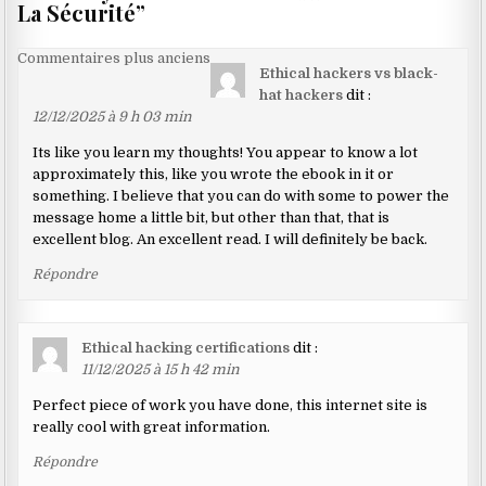
La Sécurité
”
Navigation
Commentaires plus anciens
Ethical hackers vs black-
dans
hat hackers
dit :
les
12/12/2025 à 9 h 03 min
commentaires
Its like you learn my thoughts! You appear to know a lot
approximately this, like you wrote the ebook in it or
something. I believe that you can do with some to power the
message home a little bit, but other than that, that is
excellent blog. An excellent read. I will definitely be back.
Répondre
Ethical hacking certifications
dit :
11/12/2025 à 15 h 42 min
Perfect piece of work you have done, this internet site is
really cool with great information.
Répondre