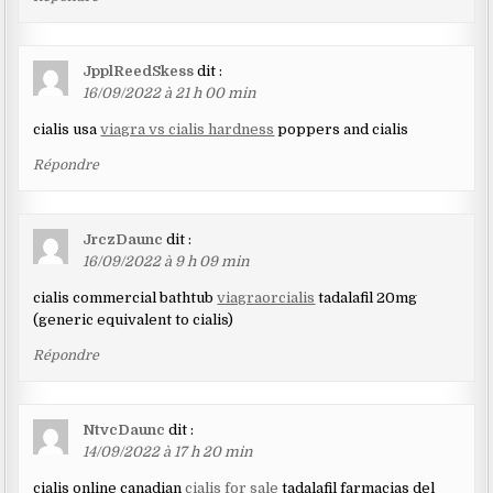
JpplReedSkess
dit :
16/09/2022 à 21 h 00 min
cialis usa
viagra vs cialis hardness
poppers and cialis
Répondre
JrczDaunc
dit :
16/09/2022 à 9 h 09 min
cialis commercial bathtub
viagraorcialis
tadalafil 20mg
(generic equivalent to cialis)
Répondre
NtvcDaunc
dit :
14/09/2022 à 17 h 20 min
cialis online canadian
cialis for sale
tadalafil farmacias del