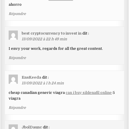
ahorro
Répondre
best cryptocurrency to invest in
dit :
13/09/2022 à 22 h 49 min
I envy your work, regards for all the great content.
Répondre
EnsKeeda
dit :
13/09/2022 à 1 h 24 min
cheap canadian generic viagra
can i buy sildenafil online
5
viagra
Répondre
JbolDaunc
dit :