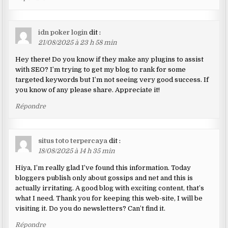
idn poker login
dit :
21/08/2025 à 23 h 58 min
Hey there! Do you know if they make any plugins to assist
with SEO? I’m trying to get my blog to rank for some
targeted keywords but I’m not seeing very good success. If
you know of any please share. Appreciate it!
Répondre
situs toto terpercaya
dit :
18/08/2025 à 14 h 35 min
Hiya, I’m really glad I’ve found this information. Today
bloggers publish only about gossips and net and this is
actually irritating. A good blog with exciting content, that’s
what I need. Thank you for keeping this web-site, I will be
visiting it. Do you do newsletters? Can’t find it.
Répondre