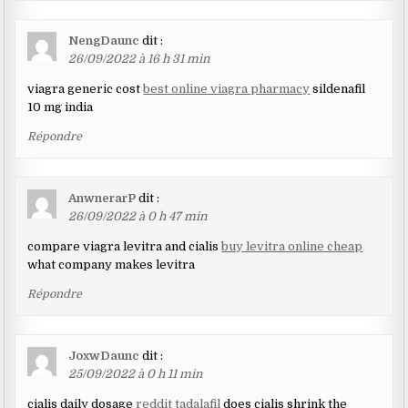
NengDaunc
dit :
26/09/2022 à 16 h 31 min
viagra generic cost
best online viagra pharmacy
sildenafil
10 mg india
Répondre
AnwnerarP
dit :
26/09/2022 à 0 h 47 min
compare viagra levitra and cialis
buy levitra online cheap
what company makes levitra
Répondre
JoxwDaunc
dit :
25/09/2022 à 0 h 11 min
cialis daily dosage
reddit tadalafil
does cialis shrink the