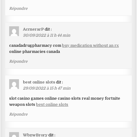
Répondre
AcrnerarP
dit :
30/09/2022 à 11 h 44 min
canadadrugpharmacy com
buy medication without an rx
online pharmacies canada
Répondre
best online slots
dit :
29/09/2022 à 15 h 47 min
slot casino games online casino slots real money fortnite
weapon slots
best online slots
Répondre
WbzwBrory
dit :