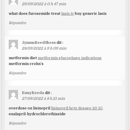
29/09/2022 à 0 h 47 min
what does furosemide treat
lasix iv
buy generic lasix
Répondre
JynmnReedSkess
dit :
28/09/2022 à 9 h 09 min
metformin diet
metformin glucophage indications
metformin crohn’s
Répondre
EuuyKeeda
dit :
27/09/2022 à 8 h 21 min
overdose on lisinopril
lisinopril hctz dosage 20 25
enalapril-hydrochlorothiazide
Répondre