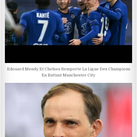
Edouard Mendy Et Chelsea Remporte La Ligue Des Champions
En Battant Manchester City