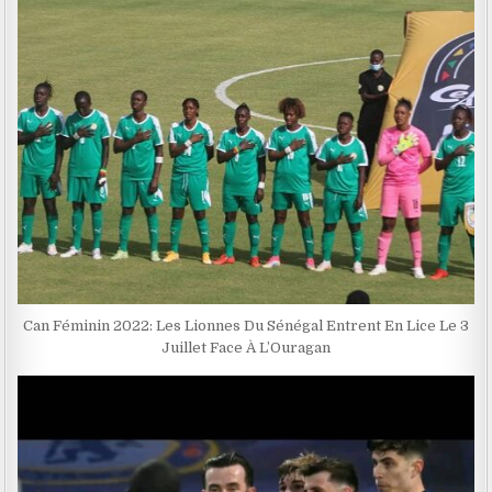
Can Féminin 2022: Les Lionnes Du Sénégal Entrent En Lice Le 3
Juillet Face À L’Ouragan