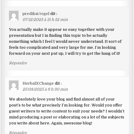
prediksi togel
dit :
07/12/2025 à 15 h 52 min
You actually make it appear so easy together with your
presentation but I in finding this topic to be actually
something which I feel I would never understand. It sort of
feels too complicated and very large for me. I’m looking
forward on your next put up, I will try to get the hang of it!
Répondre
HerbalXChange
dit :
25/08/2025 à 9 h 30 min
We absolutely love your blog and find almost all of your
post’s to be what precisely I’m looking for. Would you offer
guest writers to write content to suit your needs? I wouldn’t
mind producing a post or elaborating on a lot of the subjects
you write about here. Again, awesome blog!
Répondre