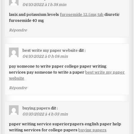
04/10/2022 à 1 h 38 min
lasix and potassium levels
furosemide 12.5mg tab
diuretic
furosemide 40 mg
Répondre
best write my paper website
dit :
04/10/2022 à 0 h 08 min
pay someone to write paper college paper writing
services pay someone to write a paper
best write my paper
website
Répondre
buying papers
dit :
03/10/2022 à 4 h 03 min
paper writing service superiorpapers english paper help
writing services for college papers
buying papers