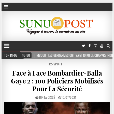
MBOUR : LES GENDARMES ONT SAISI 10 KG DE CHANVRE INDIEN DISSIMULÉS DANS LE COF
TOP INFOS
POSTED
SPORT
IN
Face à Face Bombardier-Balla
Gaye 2 : 100 Policiers Mobilisés
Pour La Sécurité
BINTA CISSÉ
10/07/2021