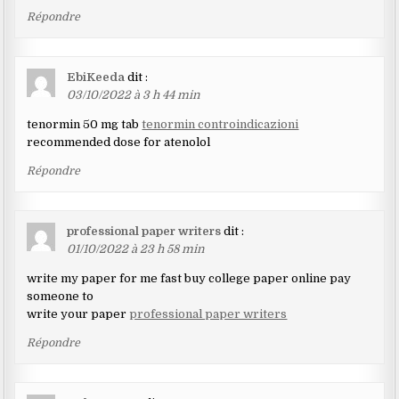
Répondre
EbiKeeda
dit :
03/10/2022 à 3 h 44 min
tenormin 50 mg tab
tenormin controindicazioni
recommended dose for atenolol
Répondre
professional paper writers
dit :
01/10/2022 à 23 h 58 min
write my paper for me fast buy college paper online pay
someone to
write your paper
professional paper writers
Répondre