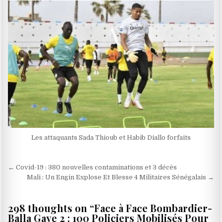
Les attaquants Sada Thioub et Habib Diallo forfaits
Navigation
← Covid-19 : 380 nouvelles contaminations et 3 décès
de
Mali : Un Engin Explose Et Blesse 4 Militaires Sénégalais →
l’article
298 thoughts on “
Face à Face Bombardier-
Balla Gaye 2 : 100 Policiers Mobilisés Pour