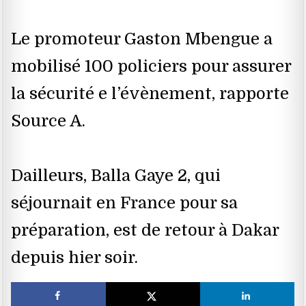
Le promoteur Gaston Mbengue a
mobilisé 100 policiers pour assurer
la sécurité e l’évènement, rapporte
Source A.
Dailleurs, Balla Gaye 2, qui
séjournait en France pour sa
préparation, est de retour à Dakar
depuis hier soir.