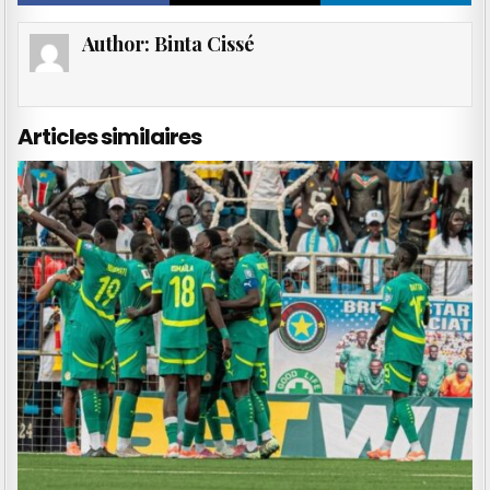
Author:
Binta Cissé
Articles similaires