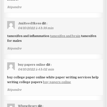
Répondre
JmiReedSkess
dit :
04/10/2022 à 4 h 38 min
tamoxifen and inflammation
tamoxifen and brain
tamoxifen
for males
Répondre
buy papers online
dit :
04/10/2022 à 4 h 02 min
buy college paper online white paper writing services help
writing college papers
buy papers online
Répondre
WbzwBrory
dit :