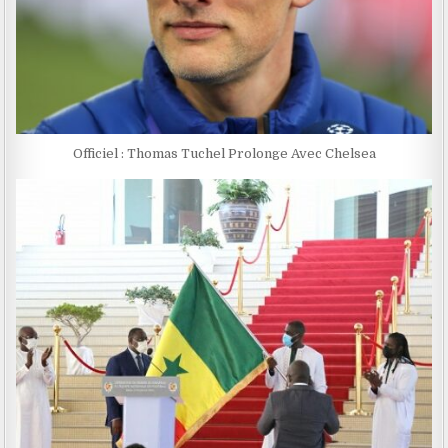
Officiel : Thomas Tuchel Prolonge Avec Chelsea