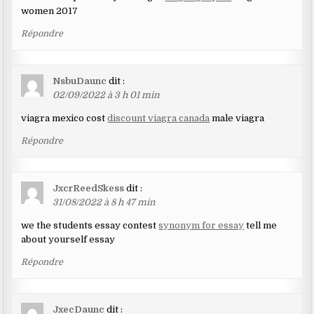
women 2017
Répondre
NsbuDaunc
dit :
02/09/2022 à 3 h 01 min
viagra mexico cost
discount viagra canada
male viagra
Répondre
JxcrReedSkess
dit :
31/08/2022 à 8 h 47 min
we the students essay contest
synonym for essay
tell me
about yourself essay
Répondre
JxecDaunc
dit :