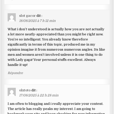
slot gacor
dit :
18/08/2025 à 7 h 12 min
What i don’t understood is actually how you are not actually
a lot more neatly-appreciated than you might be right now.
You’re so intelligent. You already know therefore
significantly in terms of this topic, produced me in my
opinion imagine it from numerous numerous angles. Its like
men and women aren’t involved unless it is one thing to do
with Lady gaga! Your personal stuffs excellent. Always
handle it up!
Répondre
olxtoto
dit :
17/08/2025 à 22 h 28 min
I am often to blogging and i really appreciate your content.
The article has really peaks my interest. I am going to
bookmark your site and keep checking for new information.