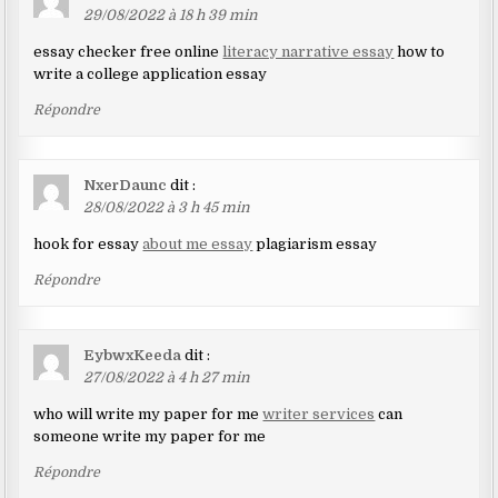
29/08/2022 à 18 h 39 min
essay checker free online
literacy narrative essay
how to
write a college application essay
Répondre
NxerDaunc
dit :
28/08/2022 à 3 h 45 min
hook for essay
about me essay
plagiarism essay
Répondre
EybwxKeeda
dit :
27/08/2022 à 4 h 27 min
who will write my paper for me
writer services
can
someone write my paper for me
Répondre