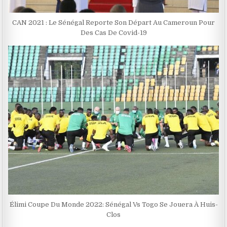
CAN 2021 : Le Sénégal Reporte Son Départ Au Cameroun Pour
Des Cas De Covid-19
Élimi Coupe Du Monde 2022: Sénégal Vs Togo Se Jouera À Huis-
Clos