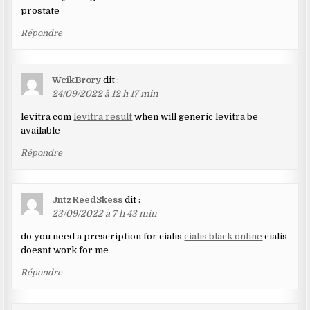
prostate
Répondre
WcikBrory
dit :
24/09/2022 à 12 h 17 min
levitra com
levitra result
when will generic levitra be
available
Répondre
JntzReedSkess
dit :
23/09/2022 à 7 h 43 min
do you need a prescription for cialis
cialis black online
cialis
doesnt work for me
Répondre