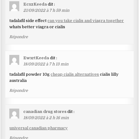
EcxzKeeda
dit :
21/09/2022 à 7 h 59 min
tadalafil side effect
can you take cialis and viagra together
whats better viagra or cialis
Répondre
EwxrtKeeda
dit :
18/09/2022 à 7 h 13 min
tadalafil powder 10g
cheap cialis alternatives
cialis lilly
australia
Répondre
canadian drug stores
dit :
18/09/2022 à 2 h 16 min
universal canadian pharmacy
Répondre