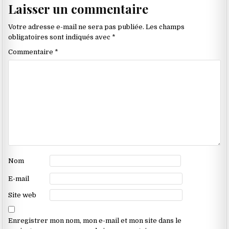
Laisser un commentaire
dans
les
Votre adresse e-mail ne sera pas publiée.
Les champs
commentaires
obligatoires sont indiqués avec
*
Commentaire
*
Nom
E-mail
Site web
Enregistrer mon nom, mon e-mail et mon site dans le