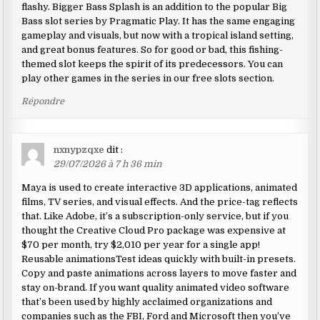
flashy. Bigger Bass Splash is an addition to the popular Big
Bass slot series by Pragmatic Play. It has the same engaging
gameplay and visuals, but now with a tropical island setting,
and great bonus features. So for good or bad, this fishing-
themed slot keeps the spirit of its predecessors. You can
play other games in the series in our free slots section.
Répondre
nxnypzqxe
dit :
29/07/2026 à 7 h 36 min
Maya is used to create interactive 3D applications, animated
films, TV series, and visual effects. And the price-tag reflects
that. Like Adobe, it’s a subscription-only service, but if you
thought the Creative Cloud Pro package was expensive at
$70 per month, try $2,010 per year for a single app!
Reusable animationsTest ideas quickly with built-in presets.
Copy and paste animations across layers to move faster and
stay on-brand. If you want quality animated video software
that’s been used by highly acclaimed organizations and
companies such as the FBI, Ford and Microsoft then you’ve