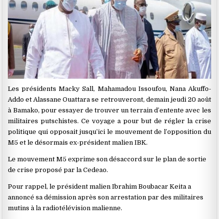
Les présidents Macky Sall, Mahamadou Issoufou, Nana Akuffo-
Addo et Alassane Ouattara se retrouveront, demain jeudi 20 août
à Bamako, pour essayer de trouver un terrain d’entente avec les
militaires putschistes. Ce voyage a pour but de régler la crise
politique qui opposait jusqu’ici le mouvement de l’opposition du
M5 et le désormais ex-président malien IBK.
Le mouvement M5 exprime son désaccord sur le plan de sortie
de crise proposé par la Cedeao.
Pour rappel, le président malien Ibrahim Boubacar Keita a
annoncé sa démission après son arrestation par des militaires
mutins à la radiotélévision malienne.