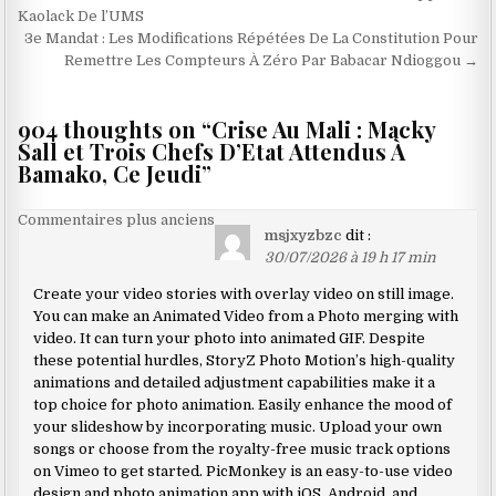
de
Kaolack De l’UMS
3e Mandat : Les Modifications Répétées De La Constitution Pour
l’article
Remettre Les Compteurs À Zéro Par Babacar Ndioggou →
904 thoughts on “
Crise Au Mali : Macky
Sall et Trois Chefs D’Etat Attendus À
Bamako, Ce Jeudi
”
Navigation
Commentaires plus anciens
msjxyzbzc
dit :
dans
30/07/2026 à 19 h 17 min
les
Create your video stories with overlay video on still image.
commentaires
You can make an Animated Video from a Photo merging with
video. It can turn your photo into animated GIF. Despite
these potential hurdles, StoryZ Photo Motion’s high-quality
animations and detailed adjustment capabilities make it a
top choice for photo animation. Easily enhance the mood of
your slideshow by incorporating music. Upload your own
songs or choose from the royalty-free music track options
on Vimeo to get started. PicMonkey is an easy-to-use video
design and photo animation app with iOS, Android, and