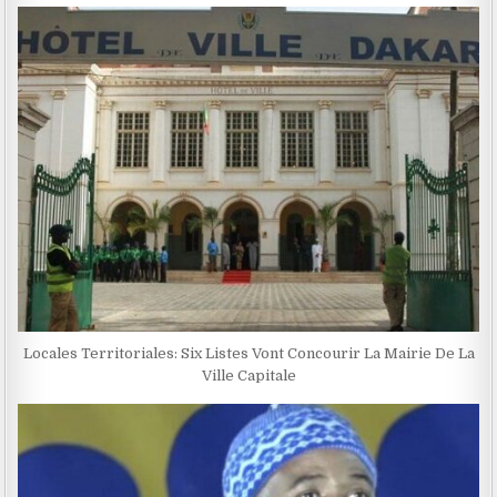
Locales Territoriales: Six Listes Vont Concourir La Mairie De La
Ville Capitale