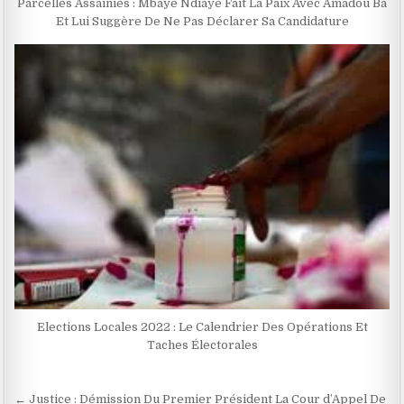
Parcelles Assainies : Mbaye Ndiaye Fait La Paix Avec Amadou Ba
Et Lui Suggère De Ne Pas Déclarer Sa Candidature
Elections Locales 2022 : Le Calendrier Des Opérations Et
Taches Électorales
Navigation
← Justice : Démission Du Premier Président La Cour d’Appel De