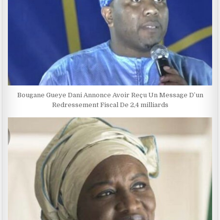
Bougane Gueye Dani Annonce Avoir Reçu Un Message D’un
Redressement Fiscal De 2,4 milliards