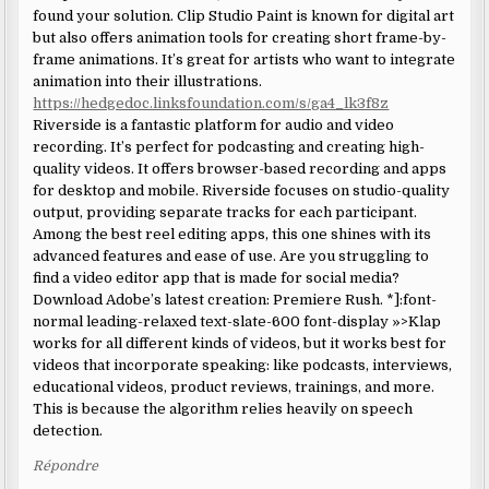
found your solution. Clip Studio Paint is known for digital art
but also offers animation tools for creating short frame-by-
frame animations. It’s great for artists who want to integrate
animation into their illustrations.
https://hedgedoc.linksfoundation.com/s/ga4_lk3f8z
Riverside is a fantastic platform for audio and video
recording. It’s perfect for podcasting and creating high-
quality videos. It offers browser-based recording and apps
for desktop and mobile. Riverside focuses on studio-quality
output, providing separate tracks for each participant.
Among the best reel editing apps, this one shines with its
advanced features and ease of use. Are you struggling to
find a video editor app that is made for social media?
Download Adobe’s latest creation: Premiere Rush. *]:font-
normal leading-relaxed text-slate-600 font-display »>Klap
works for all different kinds of videos, but it works best for
videos that incorporate speaking: like podcasts, interviews,
educational videos, product reviews, trainings, and more.
This is because the algorithm relies heavily on speech
detection.
Répondre