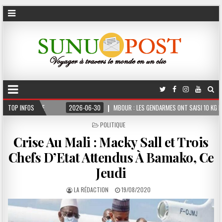
ME
TOP INFOS
2026-06-30
MBOUR : LES GENDARMES ONT SAISI 10 KG DE CHANVRE INDI
POSTED
POLITIQUE
IN
Crise Au Mali : Macky Sall et Trois
Chefs D’Etat Attendus À Bamako, Ce
Jeudi
LA RÉDACTION
19/08/2020