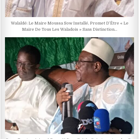
Walaldé: Le Maire Moussa Sow Installé, Promet D’Être « Le
Maire De Tous Les Waladois » Sans Distinction…