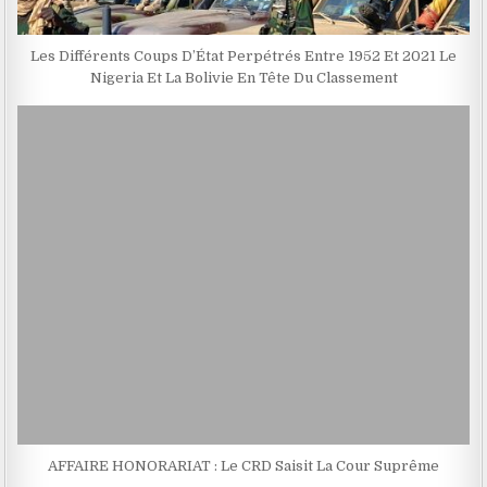
Les Différents Coups D’État Perpétrés Entre 1952 Et 2021 Le
Nigeria Et La Bolivie En Tête Du Classement
AFFAIRE HONORARIAT : Le CRD Saisit La Cour Suprême