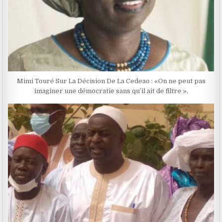
Mimi Touré Sur La Décision De La Cedeao : «On ne peut pas
imaginer une démocratie sans qu’il ait de filtre »,