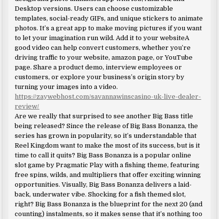
Desktop versions. Users can choose customizable
templates, social-ready GIFs, and unique stickers to animate
photos. It’s a great app to make moving pictures if you want
to let your imagination run wild. Add it to your websiteA
good video can help convert customers, whether you’re
driving traffic to your website, amazon page, or YouTube
page. Share a product demo, interview employees or
customers, or explore your business’s origin story by
turning your images into a video.
https://zaywebhost.com/savannawinscasino-uk-live-dealer-
review/
Are we really that surprised to see another Big Bass title
being released? Since the release of Big Bass Bonanza, the
series has grown in popularity, so it’s understandable that
Reel Kingdom want to make the most of its success, but is it
time to call it quits? Big Bass Bonanza is a popular online
slot game by Pragmatic Play with a fishing theme, featuring
free spins, wilds, and multipliers that offer exciting winning
opportunities. Visually, Big Bass Bonanza delivers a laid-
back, underwater vibe. Shocking for a fish themed slot,
right? Big Bass Bonanza is the blueprint for the next 20 (and
counting) instalments, so it makes sense that it’s nothing too