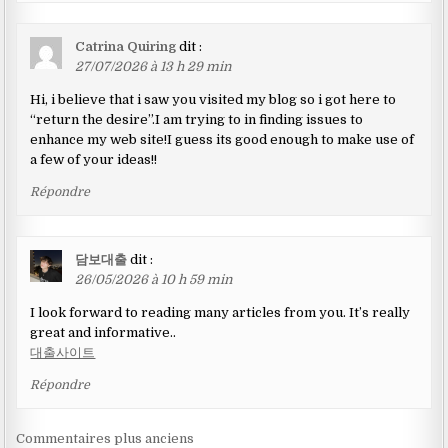
Catrina Quiring
dit :
27/07/2026 à 13 h 29 min
Hi, i believe that i saw you visited my blog so i got here to
“return the desire”.I am trying to in finding issues to
enhance my web site!I guess its good enough to make use of
a few of your ideas!!
Répondre
담보대출
dit :
26/05/2026 à 10 h 59 min
I look forward to reading many articles from you. It’s really
great and informative..
대출사이트
Répondre
Navigation
Commentaires plus anciens