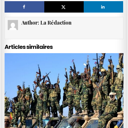
Author:
La Rédaction
Articles similaires