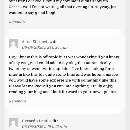
but after I clicked submit my comment didn’t show up.
Grrrr… well I’m not writing all that over again. Anyway, just
wanted to say great blog!
Répondre
Alton Starowicz
dit :
06/08/2026 à 21 h 24 min
Hey I know this is off topic but I was wondering if you knew
of any widgets I could add to my blog that automatically
tweet my newest twitter updates. I’ve been looking for a
plug-in like this for quite some time and was hoping maybe
you would have some experience with something like this.
Please let me know if you run into anything. I truly enjoy
reading your blog and I look forward to your new updates.
Répondre
Gerardo Lantis
dit :
06/08/2026 à 19 h 12 min