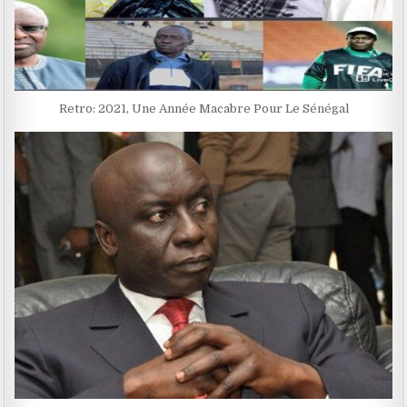
Retro: 2021, Une Année Macabre Pour Le Sénégal