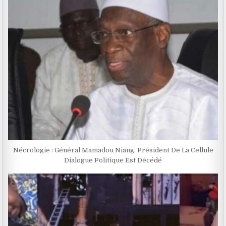
Nécrologie : Général Mamadou Niang, Président De La Cellule
Dialogue Politique Est Décédé