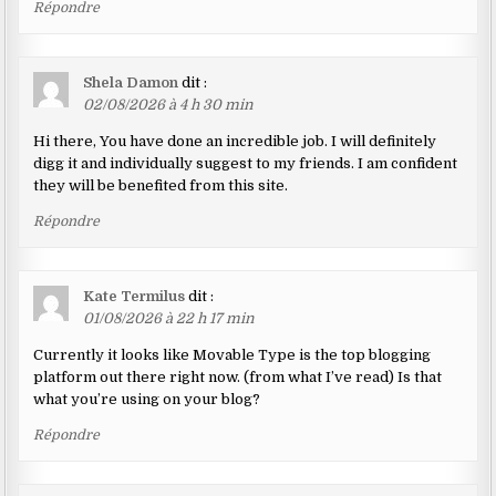
Répondre
Shela Damon
dit :
02/08/2026 à 4 h 30 min
Hi there, You have done an incredible job. I will definitely
digg it and individually suggest to my friends. I am confident
they will be benefited from this site.
Répondre
Kate Termilus
dit :
01/08/2026 à 22 h 17 min
Currently it looks like Movable Type is the top blogging
platform out there right now. (from what I’ve read) Is that
what you’re using on your blog?
Répondre