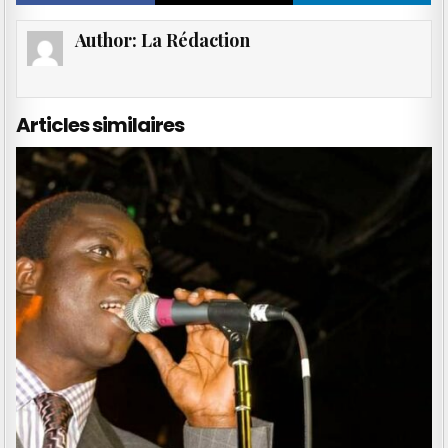
Author:
La Rédaction
Articles similaires