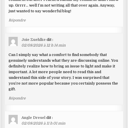
up. Grrrr… well I’m not writing all that over again. Anyway,
just wanted to say wonderful blog!
Répondre
Joie Zuehlke
dit :
02/08/2026 à 12 h 14 min
Can I simply say what a comfort to find somebody that
genuinely understands what they are discussing online. You
definitely realize how to bring an issue to light and make it
important. A lot more people need to read this and
understand this side of your story. I was surprised that
you’re not more popular because you certainly possess the
gift.
Répondre
Angle Dresel
dit :
02/08/2026 à 11 h 01 min