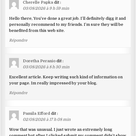
Cherelle Papka
dit :
03/08/2026 à 9 h 59 min
Hello there, You’ve done a great job. I’ll definitely digg it and
personally recommend to my friends. I’m sure they will be
benefited from this web site.
Répondre
Doretha Peranio
dit :
03/08/2026 à 8 h 30 min
Excellent article. Keep writing such kind of information on
your page. Im really impressed by your blog.
Répondre
Pamila Efford
dit :
02/08/2026 à 17 h 08 min
Wow that was unusual. I just wrote an extremely long
comment but after I clicked submit my comment didn’t show