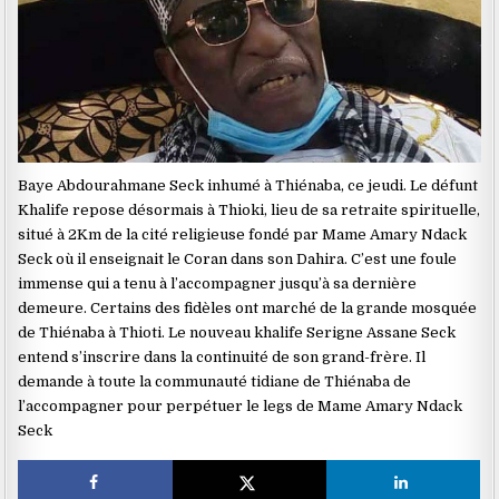
Baye Abdourahmane Seck inhumé à Thiénaba, ce jeudi. Le défunt
Khalife repose désormais à Thioki, lieu de sa retraite spirituelle,
situé à 2Km de la cité religieuse fondé par Mame Amary Ndack
Seck où il enseignait le Coran dans son Dahira. C’est une foule
immense qui a tenu à l’accompagner jusqu’à sa dernière
demeure. Certains des fidèles ont marché de la grande mosquée
de Thiénaba à Thioti. Le nouveau khalife Serigne Assane Seck
entend s’inscrire dans la continuité de son grand-frère. Il
demande à toute la communauté tidiane de Thiénaba de
l’accompagner pour perpétuer le legs de Mame Amary Ndack
Seck