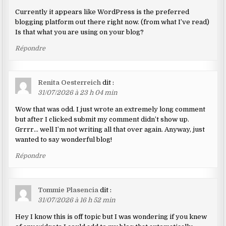
Currently it appears like WordPress is the preferred
blogging platform out there right now. (from what I’ve read)
Is that what you are using on your blog?
Répondre
Renita Oesterreich
dit :
31/07/2026 à 23 h 04 min
Wow that was odd. I just wrote an extremely long comment
but after I clicked submit my comment didn’t show up.
Grrrr… well I’m not writing all that over again. Anyway, just
wanted to say wonderful blog!
Répondre
Tommie Plasencia
dit :
31/07/2026 à 16 h 52 min
Hey I know this is off topic but I was wondering if you knew