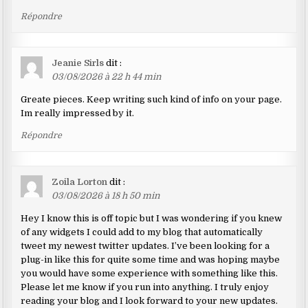
Répondre
Jeanie Sirls
dit :
03/08/2026 à 22 h 44 min
Greate pieces. Keep writing such kind of info on your page.
Im really impressed by it.
Répondre
Zoila Lorton
dit :
03/08/2026 à 18 h 50 min
Hey I know this is off topic but I was wondering if you knew
of any widgets I could add to my blog that automatically
tweet my newest twitter updates. I’ve been looking for a
plug-in like this for quite some time and was hoping maybe
you would have some experience with something like this.
Please let me know if you run into anything. I truly enjoy
reading your blog and I look forward to your new updates.