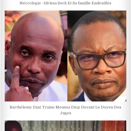
Nécrologie : Idrissa Seck Et Sa famille Endeuillés
Barthélemy Diaz Traine Moussa Diop Devant Le Doyen Des
Juges