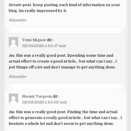
Greate post. Keep posting such kind of information on your
blog. Im really impressed by it.
Répondre
Tomi Mignot
dit :
02/08/2026 à 8 h 57 min
Aw, this was a really good post. Spending some time and
actual effort to create a good article… but what can I say… I
put things off a lot and don’t manage to get anything done.
Répondre
Naomi Turgeon
dit :
02/08/2026 à 8 h 03 min
Aw, this was a really good post. Finding the time and actual
effort to generate a really good article… but what can I say… I
hesitate a whole lot and don’t seem to get anything done.