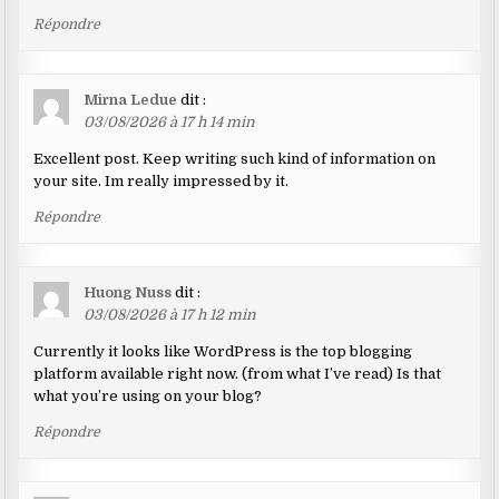
Répondre
Mirna Ledue
dit :
03/08/2026 à 17 h 14 min
Excellent post. Keep writing such kind of information on
your site. Im really impressed by it.
Répondre
Huong Nuss
dit :
03/08/2026 à 17 h 12 min
Currently it looks like WordPress is the top blogging
platform available right now. (from what I’ve read) Is that
what you’re using on your blog?
Répondre