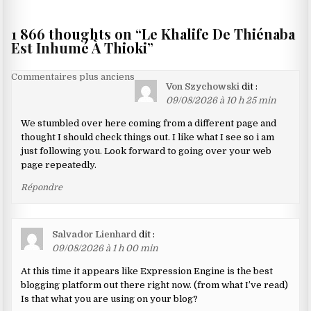
1 866 thoughts on “
Le Khalife De Thiénaba
Est Inhumé À Thioki
”
Navigation
Commentaires plus anciens
Von Szychowski
dit :
dans
09/08/2026 à 10 h 25 min
les
We stumbled over here coming from a different page and
commentaires
thought I should check things out. I like what I see so i am
just following you. Look forward to going over your web
page repeatedly.
Répondre
Salvador Lienhard
dit :
09/08/2026 à 1 h 00 min
At this time it appears like Expression Engine is the best
blogging platform out there right now. (from what I’ve read)
Is that what you are using on your blog?