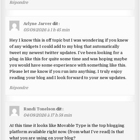
Répondre
Arlyne Jarver
dit :
05/08/2026 à 1 h 45 min
Hey I know this is off topic but I was wondering if you knew
of any widgets I could add to my blog that automatically
tweet my newest twitter updates. I’ve been looking for a
plug-in like this for quite some time and was hoping maybe
you would have some experience with something like this.
Please let me know if you run into anything. I truly enjoy
reading your blog and I look forward to your new updates.
Répondre
Randi Tonelson
dit :
04/08/2026 à 17 h 58 min
At this time it looks like Movable Type is the top blogging
platform available right now. (from what I’ve read) Is that
what you are using on your blog?