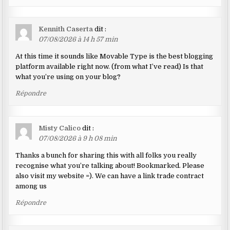
Kennith Caserta
dit :
07/08/2026 à 14 h 57 min
At this time it sounds like Movable Type is the best blogging
platform available right now. (from what I’ve read) Is that
what you’re using on your blog?
Répondre
Misty Calico
dit :
07/08/2026 à 9 h 08 min
Thanks a bunch for sharing this with all folks you really
recognise what you’re talking about! Bookmarked. Please
also visit my website =). We can have a link trade contract
among us
Répondre