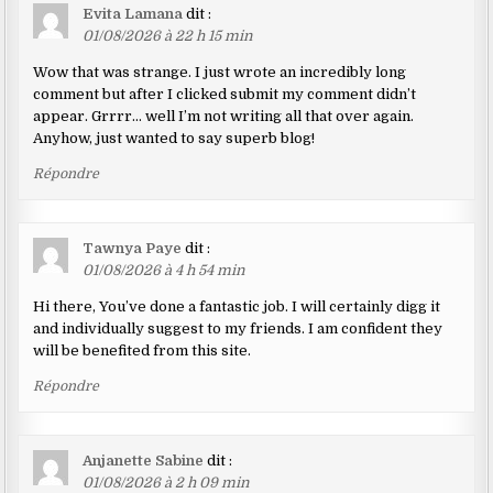
Evita Lamana
dit :
01/08/2026 à 22 h 15 min
Wow that was strange. I just wrote an incredibly long
comment but after I clicked submit my comment didn’t
appear. Grrrr… well I’m not writing all that over again.
Anyhow, just wanted to say superb blog!
Répondre
Tawnya Paye
dit :
01/08/2026 à 4 h 54 min
Hi there, You’ve done a fantastic job. I will certainly digg it
and individually suggest to my friends. I am confident they
will be benefited from this site.
Répondre
Anjanette Sabine
dit :
01/08/2026 à 2 h 09 min