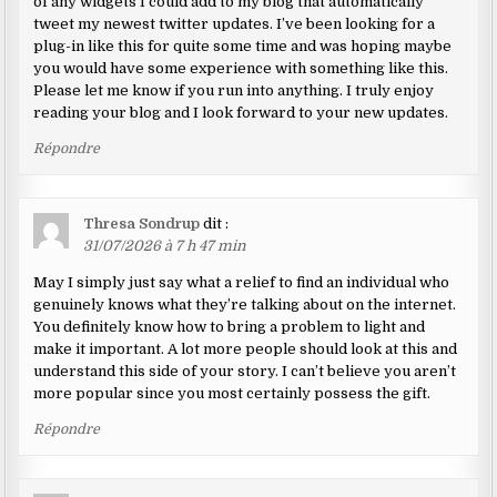
of any widgets I could add to my blog that automatically
tweet my newest twitter updates. I’ve been looking for a
plug-in like this for quite some time and was hoping maybe
you would have some experience with something like this.
Please let me know if you run into anything. I truly enjoy
reading your blog and I look forward to your new updates.
Répondre
Thresa Sondrup
dit :
31/07/2026 à 7 h 47 min
May I simply just say what a relief to find an individual who
genuinely knows what they’re talking about on the internet.
You definitely know how to bring a problem to light and
make it important. A lot more people should look at this and
understand this side of your story. I can’t believe you aren’t
more popular since you most certainly possess the gift.
Répondre