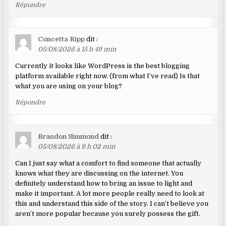
Répondre
Concetta Ripp
dit :
05/08/2026 à 15 h 49 min
Currently it looks like WordPress is the best blogging
platform available right now. (from what I’ve read) Is that
what you are using on your blog?
Répondre
Brandon Simmond
dit :
05/08/2026 à 9 h 02 min
Can I just say what a comfort to find someone that actually
knows what they are discussing on the internet. You
definitely understand how to bring an issue to light and
make it important. A lot more people really need to look at
this and understand this side of the story. I can’t believe you
aren’t more popular because you surely possess the gift.