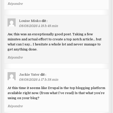
Répondre
Louise Misko
dit :
08/08/2026 à 18 h 48 min
Aw, this was an exceptionally good post. Taking a few
minutes and actual effort to create a top notch article… but
what can I say… I hesitate a whole lot and never manage to
get anything done.
Répondre
Jackie Yater
dit :
08/08/2026 à 17 h 38 min
At this time it seems like Drupal is the top blogging platform
available right now. (from what I’ve read) Is that what you’re
using on your blog?
Répondre