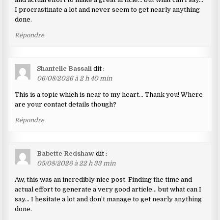
I procrastinate a lot and never seem to get nearly anything
done.
Répondre
Shantelle Bassali
dit :
06/08/2026 à 2 h 40 min
This is a topic which is near to my heart… Thank you! Where
are your contact details though?
Répondre
Babette Redshaw
dit :
05/08/2026 à 22 h 33 min
Aw, this was an incredibly nice post. Finding the time and
actual effort to generate a very good article… but what can I
say… I hesitate a lot and don’t manage to get nearly anything
done.