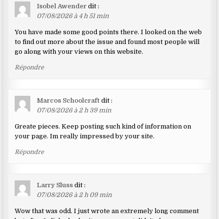
Isobel Awender
dit :
07/08/2026 à 4 h 51 min
You have made some good points there. I looked on the web
to find out more about the issue and found most people will
go along with your views on this website.
Répondre
Marcos Schoolcraft
dit :
07/08/2026 à 2 h 39 min
Greate pieces. Keep posting such kind of information on
your page. Im really impressed by your site.
Répondre
Larry Sluss
dit :
07/08/2026 à 2 h 09 min
Wow that was odd. I just wrote an extremely long comment