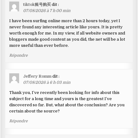
tiktok账号购买
dit :
07/08/2026 à 7 h 00 min
I have been surfing online more than 2 hours today, yet I
never found any interesting article like yours. It is pretty
worth enough for me. In my view, if all website owners and
bloggers made good content as you did, the net will be a lot
more useful than ever before.
Répondre
Jeffery Romm
dit :
07/08/2026 à 6 h 03 min
Thank you, I’ve recently been looking for info about this
subject for a long time and yours is the greatest I’ve
discovered so far. But, what about the conclusion? Are you
certain about the source?
Répondre