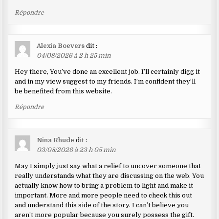
Répondre
Alexia Boevers
dit :
04/08/2026 à 2 h 25 min
Hey there, You’ve done an excellent job. I’ll certainly digg it
and in my view suggest to my friends. I’m confident they’ll
be benefited from this website.
Répondre
Nina Rhude
dit :
03/08/2026 à 23 h 05 min
May I simply just say what a relief to uncover someone that
really understands what they are discussing on the web. You
actually know how to bring a problem to light and make it
important. More and more people need to check this out
and understand this side of the story. I can’t believe you
aren’t more popular because you surely possess the gift.