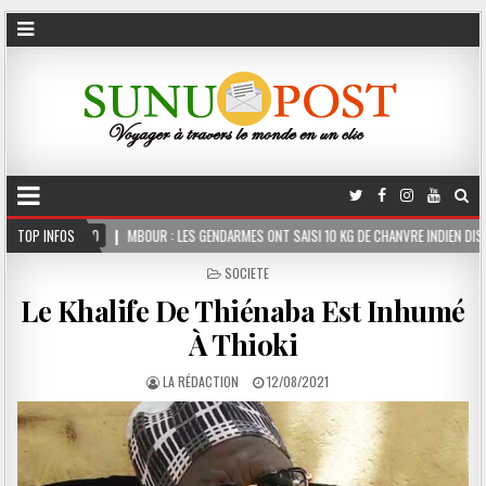
R : LES GENDARMES ONT SAISI 10 KG DE CHANVRE INDIEN DISSIMULÉS DANS LE COFFRE D’
TOP INFOS
POSTED
SOCIETE
IN
Le Khalife De Thiénaba Est Inhumé
À Thioki
LA RÉDACTION
12/08/2021