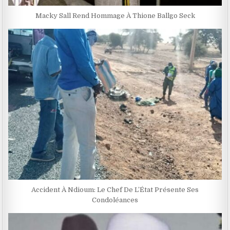
Macky Sall Rend Hommage À Thione Ballgo Seck
Accident À Ndioum: Le Chef De L’État Présente Ses
Condoléances