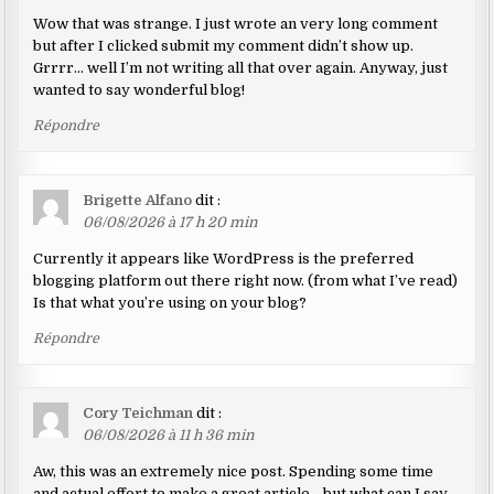
Wow that was strange. I just wrote an very long comment
but after I clicked submit my comment didn’t show up.
Grrrr… well I’m not writing all that over again. Anyway, just
wanted to say wonderful blog!
Répondre
Brigette Alfano
dit :
06/08/2026 à 17 h 20 min
Currently it appears like WordPress is the preferred
blogging platform out there right now. (from what I’ve read)
Is that what you’re using on your blog?
Répondre
Cory Teichman
dit :
06/08/2026 à 11 h 36 min
Aw, this was an extremely nice post. Spending some time
and actual effort to make a great article… but what can I say…