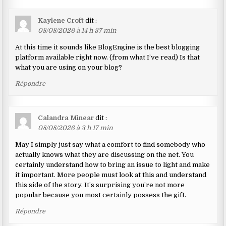
Kaylene Croft
dit :
08/08/2026 à 14 h 37 min
At this time it sounds like BlogEngine is the best blogging
platform available right now. (from what I’ve read) Is that
what you are using on your blog?
Répondre
Calandra Minear
dit :
08/08/2026 à 3 h 17 min
May I simply just say what a comfort to find somebody who
actually knows what they are discussing on the net. You
certainly understand how to bring an issue to light and make
it important. More people must look at this and understand
this side of the story. It’s surprising you’re not more
popular because you most certainly possess the gift.
Répondre