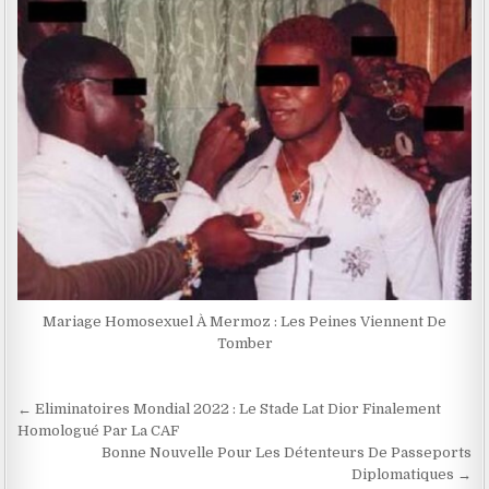
Mariage Homosexuel À Mermoz : Les Peines Viennent De
Tomber
Navigation
← Eliminatoires Mondial 2022 : Le Stade Lat Dior Finalement
de
Homologué Par La CAF
Bonne Nouvelle Pour Les Détenteurs De Passeports
l’article
Diplomatiques →