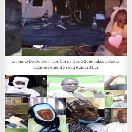
Incendie De Denver : Les Corps Des 5 Sénégalais à Dakar,
L’Enterrement Prévu Aujourd’hui