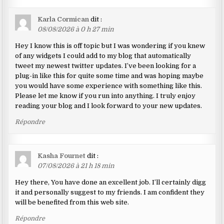
Karla Cormican
dit :
08/08/2026 à 0 h 27 min
Hey I know this is off topic but I was wondering if you knew
of any widgets I could add to my blog that automatically
tweet my newest twitter updates. I’ve been looking for a
plug-in like this for quite some time and was hoping maybe
you would have some experience with something like this.
Please let me know if you run into anything. I truly enjoy
reading your blog and I look forward to your new updates.
Répondre
Kasha Fournet
dit :
07/08/2026 à 21 h 18 min
Hey there, You have done an excellent job. I’ll certainly digg
it and personally suggest to my friends. I am confident they
will be benefited from this web site.
Répondre