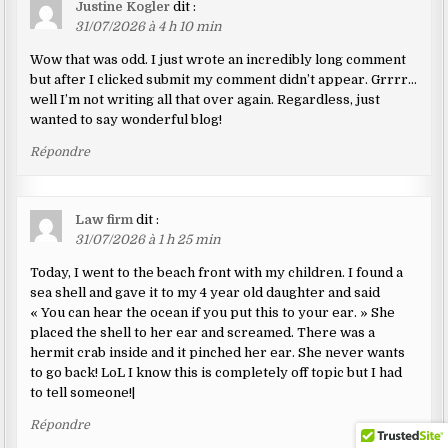
Justine Kogler
dit :
31/07/2026 à 4 h 10 min
Wow that was odd. I just wrote an incredibly long comment
but after I clicked submit my comment didn’t appear. Grrrr…
well I’m not writing all that over again. Regardless, just
wanted to say wonderful blog!
Répondre
Law firm
dit :
31/07/2026 à 1 h 25 min
Today, I went to the beach front with my children. I found a
sea shell and gave it to my 4 year old daughter and said
« You can hear the ocean if you put this to your ear. » She
placed the shell to her ear and screamed. There was a
hermit crab inside and it pinched her ear. She never wants
to go back! LoL I know this is completely off topic but I had
to tell someone!|
Répondre