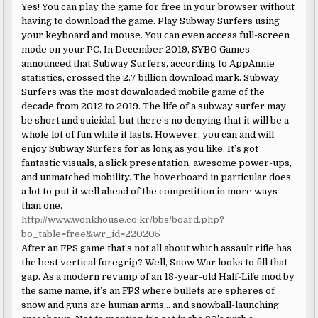
Yes! You can play the game for free in your browser without
having to download the game. Play Subway Surfers using
your keyboard and mouse. You can even access full-screen
mode on your PC. In December 2019, SYBO Games
announced that Subway Surfers, according to AppAnnie
statistics, crossed the 2.7 billion download mark. Subway
Surfers was the most downloaded mobile game of the
decade from 2012 to 2019. The life of a subway surfer may
be short and suicidal, but there’s no denying that it will be a
whole lot of fun while it lasts. However, you can and will
enjoy Subway Surfers for as long as you like. It’s got
fantastic visuals, a slick presentation, awesome power-ups,
and unmatched mobility. The hoverboard in particular does
a lot to put it well ahead of the competition in more ways
than one.
http://www.wonkhouse.co.kr/bbs/board.php?
bo_table=free&wr_id=220205
After an FPS game that’s not all about which assault rifle has
the best vertical foregrip? Well, Snow War looks to fill that
gap. As a modern revamp of an 18-year-old Half-Life mod by
the same name, it’s an FPS where bullets are spheres of
snow and guns are human arms… and snowball-launching