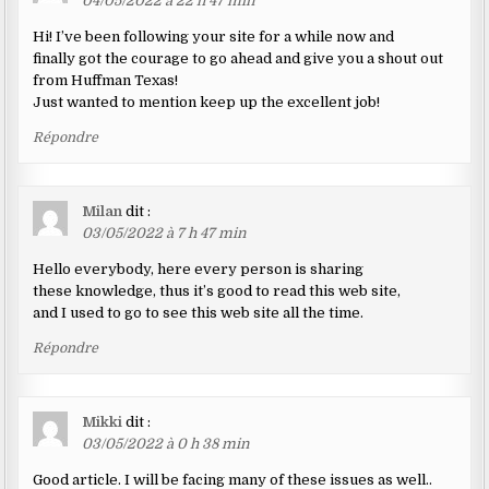
04/05/2022 à 22 h 47 min
Hi! I’ve been following your site for a while now and
finally got the courage to go ahead and give you a shout out
from Huffman Texas!
Just wanted to mention keep up the excellent job!
Répondre
Milan
dit :
03/05/2022 à 7 h 47 min
Hello everybody, here every person is sharing
these knowledge, thus it’s good to read this web site,
and I used to go to see this web site all the time.
Répondre
Mikki
dit :
03/05/2022 à 0 h 38 min
Good article. I will be facing many of these issues as well..