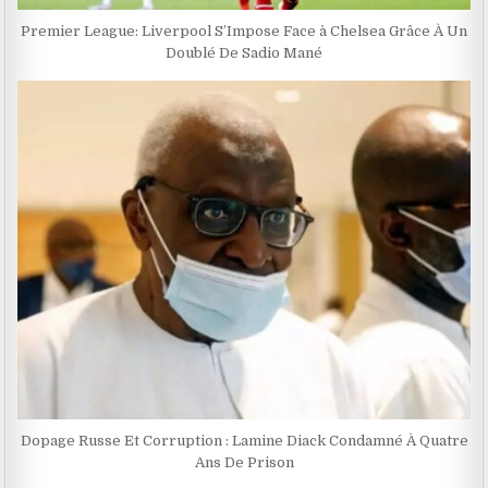
Premier League: Liverpool S’Impose Face à Chelsea Grâce À Un
Doublé De Sadio Mané
Dopage Russe Et Corruption : Lamine Diack Condamné À Quatre
Ans De Prison