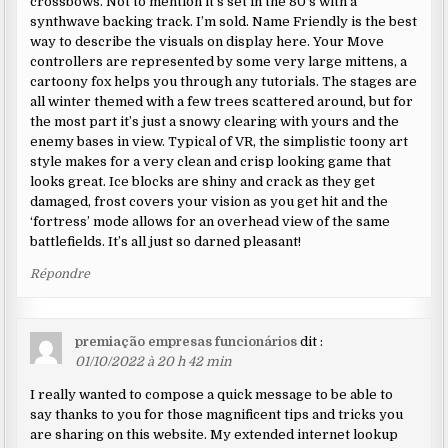
crossbows. Not to mention it’s set in the 80’s with a
synthwave backing track. I’m sold. Name Friendly is the best
way to describe the visuals on display here. Your Move
controllers are represented by some very large mittens, a
cartoony fox helps you through any tutorials. The stages are
all winter themed with a few trees scattered around, but for
the most part it’s just a snowy clearing with yours and the
enemy bases in view. Typical of VR, the simplistic toony art
style makes for a very clean and crisp looking game that
looks great. Ice blocks are shiny and crack as they get
damaged, frost covers your vision as you get hit and the
‘fortress’ mode allows for an overhead view of the same
battlefields. It’s all just so darned pleasant!
Répondre
premiação empresas funcionários
dit :
01/10/2022 à 20 h 42 min
I really wanted to compose a quick message to be able to
say thanks to you for those magnificent tips and tricks you
are sharing on this website. My extended internet lookup