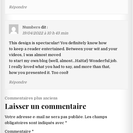
Répondre
Numbers
dit :
19/04/2022 à 10 h 43 min
This design is spectacular! You definitely know how
to keep a reader entertained. Between your wit and your
videos, I was almost moved
to start my own blog (well, almost…HaHa!) Wonderful job.
I really loved what you had to say, and more than that,
how you presented it. Too cool!
Répondre
Navigation
Commentaires plus anciens
Laisser un commentaire
dans
les
Votre adresse e-mail ne sera pas publiée.
Les champs
commentaires
obligatoires sont indiqués avec
*
Commentaire
*