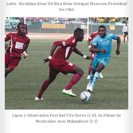
Lutte : Ibrahima Sène Dit Bira Sène Désigné Nouveau Président
Du CNG
Ligue 1: Génération Foot Bat l’Us Gorée (1-0), As Pikine Se
Neutralise Avec Ndiambour (1-1)