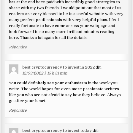
has at the end been paid with incredibly good strategies to
share with my two friends. I would point out that most of us
readers are very blessed to be in a useful website with very
many perfect professionals with very helpful plans. I feel
really fortunate to have come across your webpage and
look forward to so many more brilliant minutes reading
here. Thanks a lot again for all the details.
Répondre
best cryptocurrency to invest in 2022
dit :
12/09/2022 à 15 h 31 min
You could definitely see your enthusiasm in the work you
write. The world hopes for even more passionate writers
like you who are not afraid to say how they believe. Always
go after your heart.
Répondre
best cryptocurrency to invest today
dit :