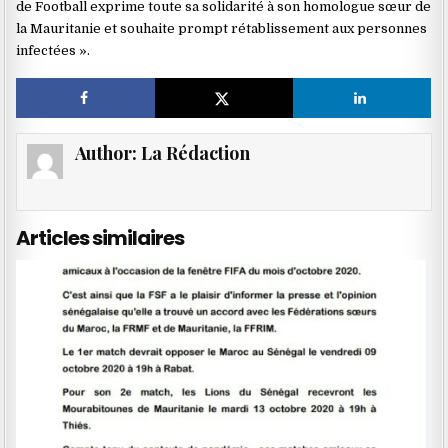
de Football exprime toute sa solidarité à son homologue sœur de
la Mauritanie et souhaite prompt rétablissement aux personnes
infectées ».
Author:
La Rédaction
Articles similaires