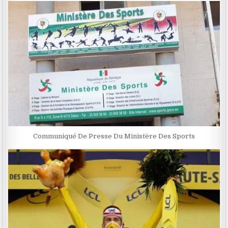
Communiqué De Presse Du Ministère Des Sports