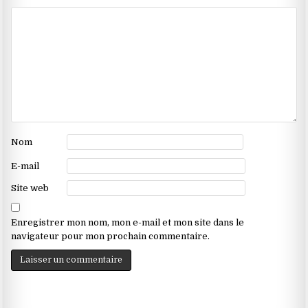
Nom
E-mail
Site web
Enregistrer mon nom, mon e-mail et mon site dans le
navigateur pour mon prochain commentaire.