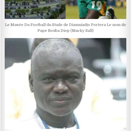
Le Musée Du Football du Stade de Diamniadio Portera Le nom de
Pape Bouba Diop (Macky Sall)