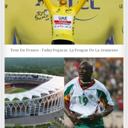
Tour De France : Tadej Pogacar, La Fougue De La Jeunesse