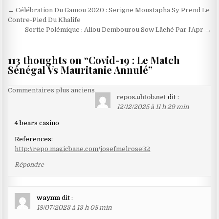
Navigation
← Célébration Du Gamou 2020 : Serigne Moustapha Sy Prend Le
de
Contre-Pied Du Khalife
Sortie Polémique : Aliou Dembourou Sow Lâché Par l’Apr →
l’article
113 thoughts on “
Covid-19 : Le Match
Sénégal Vs Mauritanie Annulé
”
Navigation
Commentaires plus anciens
repos.ubtob.net
dit :
dans
12/12/2025 à 11 h 29 min
les
4 bears casino
commentaires
References:
http://repo.magicbane.com/josefmelrose32
Répondre
waymn
dit :
18/07/2023 à 13 h 08 min