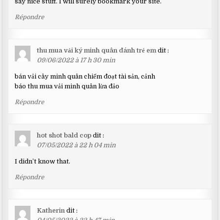
say nice stuff. I will surely bookmark your site.
Répondre
thu mua vải ký minh quân đánh trẻ em
dit :
09/06/2022 à 17 h 30 min
bán vải cây minh quân chiếm đoạt tài sản, cảnh
báo thu mua vải minh quân lừa đảo
Répondre
hot shot bald cop
dit :
07/05/2022 à 22 h 04 min
I didn’t know that.
Répondre
Katherin
dit :