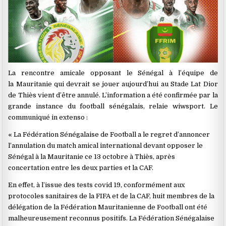
La rencontre amicale opposant le Sénégal à l’équipe de
la Mauritanie qui devrait se jouer aujourd’hui au Stade Lat Dior
de Thiès vient d’être annulé. L’information a été confirmée par la
grande instance du football sénégalais, relaie wiwsport. Le
communiqué in extenso :
« La Fédération Sénégalaise de Football a le regret d’annoncer
l’annulation du match amical international devant opposer le
Sénégal à la Mauritanie ce 13 octobre à Thiès, après
concertation entre les deux parties et la CAF.
En effet, à l’issue des tests covid 19, conformément aux
protocoles sanitaires de la FIFA et de la CAF, huit membres de la
délégation de la Fédération Mauritanienne de Football ont été
malheureusement reconnus positifs. La Fédération Sénégalaise