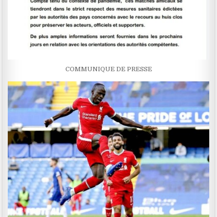
COMMUNIQUE DE PRESSE