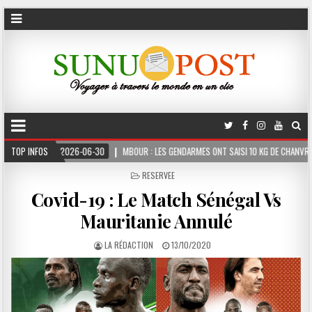
2026-06-30
TOP INFOS
MBOUR : LES GENDARMES ONT SAISI 10 KG DE CHANVRE INDIEN DISSIMU
POSTED
RESERVEE
IN
Covid-19 : Le Match Sénégal Vs
Mauritanie Annulé
LA RÉDACTION
13/10/2020