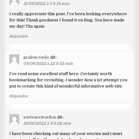
12/09/2022 à 3 h 54 min
I really appreciate this post. I’ve been looking everywhere
for this! Thank goodness I found it on Bing. You have made
my day! Thx again
Répondre
gralion torile
dit :
04/08/2022 à 22 h 52 min
I’ve read some excellent stuff here. Certainly worth
bookmarking for revisiting. I wonder how a lot attempt you
put to create this kind of wonderful informative web site.
Répondre
zorivareworilon
dit :
28/06/2022 à 9 h 02 min
I have been checking out many of your stories and i must